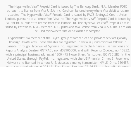
®
The Hyperwallet Visa
Prepaid Card is issued by The Bancorp Bank, N.A., Member FDIC
pursuant to license from Visa U.S.A. Inc. Card can be used everywhere Visa debit cards are
®
accepted. The Hyperwallet Visa
Prepaid Card is issued by PACE Savings & Credit Union
®
Limited, pursuant to a license from Visa Inc. The Hyperwallet Visa
Prepaid Card is issued by
®
Valitor hf. pursuant to license from Visa Europe Ltd. The Hyperwallet Visa
Prepaid Card is
issued by Pathward, N.A., Member FDIC, pursuant to a license from Visa U.S.A. Inc. Card can
be used everywhere Visa debit cards are accepted.
Hyperwallet is a member of the PayPal group of companies and provides services globally
through its affiliates. These affiliates are regulated in various jurisdictions as follows: In
Canada, through Hyperwallet Systems Inc., registered with the Financial Transactions and
Reports Analysis Centre (FINTRAC), no. M08905000, and with Revenu Québec, no. 10232,
with a principal business address at 1200-475 Howe Street, Vancouver, BC V6C 2B3; in the
United States, through PayPal, Inc., registered with the US Financial Crimes Enforcement
Network and licensed in various U.S. states as a money transmitter, NMLS ID no. 910457,
with a principal address at 2211 N. First Street, San Jose, CA, 95131; in Australia, through
Hyperwallet Systems Australia Pty Ltd, ABN 38 616 937 716, registered with the Australian
Securities and Investments Commission, Australian Financial Service Licence no. 499092,
with a registered office at Level 24, 1 York Street, Sydney, NSW 2000; in the European
Economic Area through PayPal (Europe) S.à r.l. et Cie, S.C.A. (R.C.S. Luxembourg B 118 349),
a duly licensed Luxembourg credit institution in the sense of Article 2 of the law of 5 April
1993 on the financial sector, as amended, and under the prudential supervision of the
Luxembourg supervisory authority, the Commission de Surveillance du Secteur Financier; in
the United Kingdom, through PayPal UK Ltd, authorised and regulated by the Financial
Conduct Authority (FCA) as an electronic money institution under the Electronic Money
Regulations 2011 for the issuance of electronic money (firm reference number 994790) and
in relation to its regulated consumer credit activities under the Financial Services and
Markets Act 2000 (firm reference number 996405). Some of PayPal UK Ltd’s products
including PayPal Working Capital are not regulated by the FCA. Cryptocurrency services are
largely unregulated by the FCA.
©
2026
PayPal. All Rights Reserved.