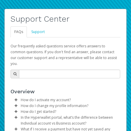
Support Center
FAQs
Support
Our frequently asked questions service offers answers to
common questions. If you don't find an answer, please contact
our customer support and a representative will be able to assist
you.
Overview
How do I activate my account?
How do I change my profile information?
You get your Hyperwallet activation details as part of the
How do I get started?
AWS Marketplace registration process.
Log in to your Pay Portal.
In the Hyperwallet portal, what’s the difference between
The Hyperwallet Pay Portal has been designed to
Click
Settings
>
Profile
Individual account vs Business account?
provide you with fast, convenient, and reliable access to
Make the changes.
What if I receive a payment but have not yet saved any