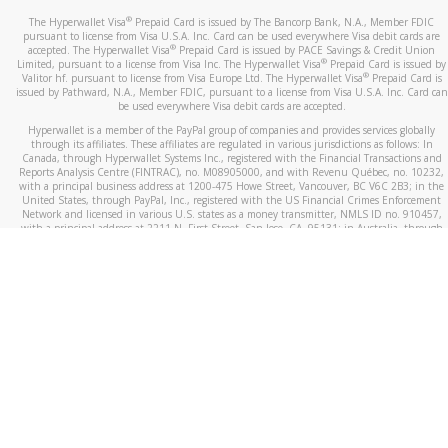
®
The Hyperwallet Visa
Prepaid Card is issued by The Bancorp Bank, N.A., Member FDIC
pursuant to license from Visa U.S.A. Inc. Card can be used everywhere Visa debit cards are
®
accepted. The Hyperwallet Visa
Prepaid Card is issued by PACE Savings & Credit Union
®
Limited, pursuant to a license from Visa Inc. The Hyperwallet Visa
Prepaid Card is issued by
®
Valitor hf. pursuant to license from Visa Europe Ltd. The Hyperwallet Visa
Prepaid Card is
issued by Pathward, N.A., Member FDIC, pursuant to a license from Visa U.S.A. Inc. Card can
be used everywhere Visa debit cards are accepted.
Hyperwallet is a member of the PayPal group of companies and provides services globally
through its affiliates. These affiliates are regulated in various jurisdictions as follows: In
Canada, through Hyperwallet Systems Inc., registered with the Financial Transactions and
Reports Analysis Centre (FINTRAC), no. M08905000, and with Revenu Québec, no. 10232,
with a principal business address at 1200-475 Howe Street, Vancouver, BC V6C 2B3; in the
United States, through PayPal, Inc., registered with the US Financial Crimes Enforcement
Network and licensed in various U.S. states as a money transmitter, NMLS ID no. 910457,
with a principal address at 2211 N. First Street, San Jose, CA, 95131; in Australia, through
Hyperwallet Systems Australia Pty Ltd, ABN 38 616 937 716, registered with the Australian
Securities and Investments Commission, Australian Financial Service Licence no. 499092,
with a registered office at Level 24, 1 York Street, Sydney, NSW 2000; in the European
Economic Area through PayPal (Europe) S.à r.l. et Cie, S.C.A. (R.C.S. Luxembourg B 118 349),
a duly licensed Luxembourg credit institution in the sense of Article 2 of the law of 5 April
1993 on the financial sector, as amended, and under the prudential supervision of the
Luxembourg supervisory authority, the Commission de Surveillance du Secteur Financier; in
the United Kingdom, through PayPal UK Ltd, authorised and regulated by the Financial
Conduct Authority (FCA) as an electronic money institution under the Electronic Money
Regulations 2011 for the issuance of electronic money (firm reference number 994790) and
in relation to its regulated consumer credit activities under the Financial Services and
Markets Act 2000 (firm reference number 996405). Some of PayPal UK Ltd’s products
including PayPal Working Capital are not regulated by the FCA. Cryptocurrency services are
largely unregulated by the FCA.
©
2026
PayPal. All Rights Reserved.