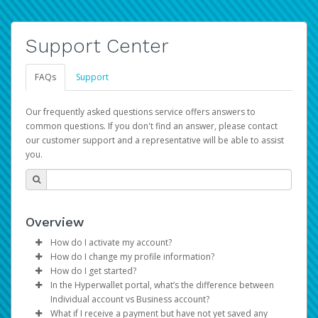
Support Center
FAQs
Support
Our frequently asked questions service offers answers to
common questions. If you don't find an answer, please contact
our customer support and a representative will be able to assist
you.
Overview
How do I activate my account?
How do I change my profile information?
You get your Hyperwallet activation details as part of the
How do I get started?
AWS Marketplace registration process.
Log in to your Pay Portal.
In the Hyperwallet portal, what’s the difference between
The Hyperwallet Pay Portal has been designed to
Click
Settings
>
Profile
Individual account vs Business account?
provide you with fast, convenient, and reliable access to
Make the changes.
What if I receive a payment but have not yet saved any