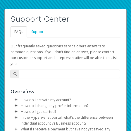
Support Center
FAQs
Support
Our frequently asked questions service offers answers to
common questions. If you don't find an answer, please contact
our customer support and a representative will be able to assist
you.
Overview
How do I activate my account?
How do I change my profile information?
You get your Hyperwallet activation details as part of the
How do I get started?
AWS Marketplace registration process.
Log in to your Pay Portal.
In the Hyperwallet portal, what’s the difference between
The Hyperwallet Pay Portal has been designed to
Click
Settings
>
Profile
Individual account vs Business account?
provide you with fast, convenient, and reliable access to
Make the changes.
What if I receive a payment but have not yet saved any