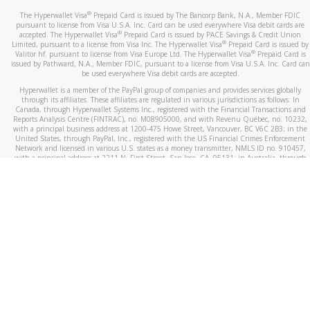
®
The Hyperwallet Visa
Prepaid Card is issued by The Bancorp Bank, N.A., Member FDIC
pursuant to license from Visa U.S.A. Inc. Card can be used everywhere Visa debit cards are
®
accepted. The Hyperwallet Visa
Prepaid Card is issued by PACE Savings & Credit Union
®
Limited, pursuant to a license from Visa Inc. The Hyperwallet Visa
Prepaid Card is issued by
®
Valitor hf. pursuant to license from Visa Europe Ltd. The Hyperwallet Visa
Prepaid Card is
issued by Pathward, N.A., Member FDIC, pursuant to a license from Visa U.S.A. Inc. Card can
be used everywhere Visa debit cards are accepted.
Hyperwallet is a member of the PayPal group of companies and provides services globally
through its affiliates. These affiliates are regulated in various jurisdictions as follows: In
Canada, through Hyperwallet Systems Inc., registered with the Financial Transactions and
Reports Analysis Centre (FINTRAC), no. M08905000, and with Revenu Québec, no. 10232,
with a principal business address at 1200-475 Howe Street, Vancouver, BC V6C 2B3; in the
United States, through PayPal, Inc., registered with the US Financial Crimes Enforcement
Network and licensed in various U.S. states as a money transmitter, NMLS ID no. 910457,
with a principal address at 2211 N. First Street, San Jose, CA, 95131; in Australia, through
Hyperwallet Systems Australia Pty Ltd, ABN 38 616 937 716, registered with the Australian
Securities and Investments Commission, Australian Financial Service Licence no. 499092,
with a registered office at Level 24, 1 York Street, Sydney, NSW 2000; in the European
Economic Area through PayPal (Europe) S.à r.l. et Cie, S.C.A. (R.C.S. Luxembourg B 118 349),
a duly licensed Luxembourg credit institution in the sense of Article 2 of the law of 5 April
1993 on the financial sector, as amended, and under the prudential supervision of the
Luxembourg supervisory authority, the Commission de Surveillance du Secteur Financier; in
the United Kingdom, through PayPal UK Ltd, authorised and regulated by the Financial
Conduct Authority (FCA) as an electronic money institution under the Electronic Money
Regulations 2011 for the issuance of electronic money (firm reference number 994790) and
in relation to its regulated consumer credit activities under the Financial Services and
Markets Act 2000 (firm reference number 996405). Some of PayPal UK Ltd’s products
including PayPal Working Capital are not regulated by the FCA. Cryptocurrency services are
largely unregulated by the FCA.
©
2026
PayPal. All Rights Reserved.