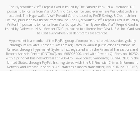
®
The Hyperwallet Visa
Prepaid Card is issued by The Bancorp Bank, N.A., Member FDIC
pursuant to license from Visa U.S.A. Inc. Card can be used everywhere Visa debit cards are
®
accepted. The Hyperwallet Visa
Prepaid Card is issued by PACE Savings & Credit Union
®
Limited, pursuant to a license from Visa Inc. The Hyperwallet Visa
Prepaid Card is issued by
®
Valitor hf. pursuant to license from Visa Europe Ltd. The Hyperwallet Visa
Prepaid Card is
issued by Pathward, N.A., Member FDIC, pursuant to a license from Visa U.S.A. Inc. Card can
be used everywhere Visa debit cards are accepted.
Hyperwallet is a member of the PayPal group of companies and provides services globally
through its affiliates. These affiliates are regulated in various jurisdictions as follows: In
Canada, through Hyperwallet Systems Inc., registered with the Financial Transactions and
Reports Analysis Centre (FINTRAC), no. M08905000, and with Revenu Québec, no. 10232,
with a principal business address at 1200-475 Howe Street, Vancouver, BC V6C 2B3; in the
United States, through PayPal, Inc., registered with the US Financial Crimes Enforcement
Network and licensed in various U.S. states as a money transmitter, NMLS ID no. 910457,
with a principal address at 2211 N. First Street, San Jose, CA, 95131; in Australia, through
Hyperwallet Systems Australia Pty Ltd, ABN 38 616 937 716, registered with the Australian
Securities and Investments Commission, Australian Financial Service Licence no. 499092,
with a registered office at Level 24, 1 York Street, Sydney, NSW 2000; in the European
Economic Area through PayPal (Europe) S.à r.l. et Cie, S.C.A. (R.C.S. Luxembourg B 118 349),
a duly licensed Luxembourg credit institution in the sense of Article 2 of the law of 5 April
1993 on the financial sector, as amended, and under the prudential supervision of the
Luxembourg supervisory authority, the Commission de Surveillance du Secteur Financier; in
the United Kingdom, through PayPal UK Ltd, authorised and regulated by the Financial
Conduct Authority (FCA) as an electronic money institution under the Electronic Money
Regulations 2011 for the issuance of electronic money (firm reference number 994790) and
in relation to its regulated consumer credit activities under the Financial Services and
Markets Act 2000 (firm reference number 996405). Some of PayPal UK Ltd’s products
including PayPal Working Capital are not regulated by the FCA. Cryptocurrency services are
largely unregulated by the FCA.
©
2026
PayPal. All Rights Reserved.