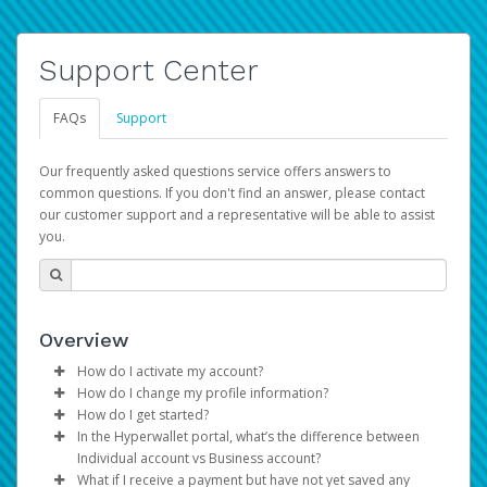
Support Center
FAQs
Support
Our frequently asked questions service offers answers to
common questions. If you don't find an answer, please contact
our customer support and a representative will be able to assist
you.
Overview
How do I activate my account?
How do I change my profile information?
You get your Hyperwallet activation details as part of the
How do I get started?
AWS Marketplace registration process.
Log in to your Pay Portal.
In the Hyperwallet portal, what’s the difference between
The Hyperwallet Pay Portal has been designed to
Click
Settings
>
Profile
Individual account vs Business account?
provide you with fast, convenient, and reliable access to
Make the changes.
What if I receive a payment but have not yet saved any