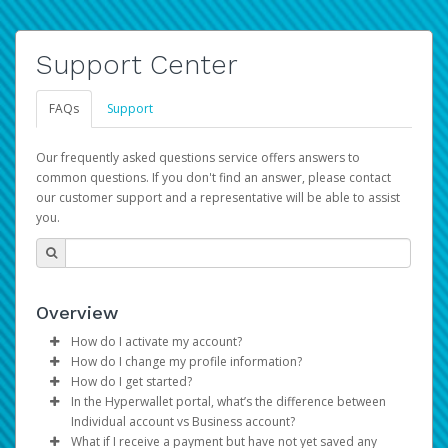
Support Center
FAQs
Support
Our frequently asked questions service offers answers to
common questions. If you don't find an answer, please contact
our customer support and a representative will be able to assist
you.
Overview
How do I activate my account?
How do I change my profile information?
You get your Hyperwallet activation details as part of the
How do I get started?
AWS Marketplace registration process.
Log in to your Pay Portal.
In the Hyperwallet portal, what’s the difference between
The Hyperwallet Pay Portal has been designed to
Click
Settings
>
Profile
Individual account vs Business account?
provide you with fast, convenient, and reliable access to
Make the changes.
What if I receive a payment but have not yet saved any