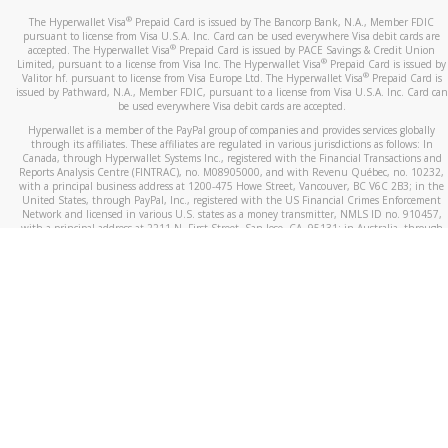
®
The Hyperwallet Visa
Prepaid Card is issued by The Bancorp Bank, N.A., Member FDIC
pursuant to license from Visa U.S.A. Inc. Card can be used everywhere Visa debit cards are
®
accepted. The Hyperwallet Visa
Prepaid Card is issued by PACE Savings & Credit Union
®
Limited, pursuant to a license from Visa Inc. The Hyperwallet Visa
Prepaid Card is issued by
®
Valitor hf. pursuant to license from Visa Europe Ltd. The Hyperwallet Visa
Prepaid Card is
issued by Pathward, N.A., Member FDIC, pursuant to a license from Visa U.S.A. Inc. Card can
be used everywhere Visa debit cards are accepted.
Hyperwallet is a member of the PayPal group of companies and provides services globally
through its affiliates. These affiliates are regulated in various jurisdictions as follows: In
Canada, through Hyperwallet Systems Inc., registered with the Financial Transactions and
Reports Analysis Centre (FINTRAC), no. M08905000, and with Revenu Québec, no. 10232,
with a principal business address at 1200-475 Howe Street, Vancouver, BC V6C 2B3; in the
United States, through PayPal, Inc., registered with the US Financial Crimes Enforcement
Network and licensed in various U.S. states as a money transmitter, NMLS ID no. 910457,
with a principal address at 2211 N. First Street, San Jose, CA, 95131; in Australia, through
Hyperwallet Systems Australia Pty Ltd, ABN 38 616 937 716, registered with the Australian
Securities and Investments Commission, Australian Financial Service Licence no. 499092,
with a registered office at Level 24, 1 York Street, Sydney, NSW 2000; in the European
Economic Area through PayPal (Europe) S.à r.l. et Cie, S.C.A. (R.C.S. Luxembourg B 118 349),
a duly licensed Luxembourg credit institution in the sense of Article 2 of the law of 5 April
1993 on the financial sector, as amended, and under the prudential supervision of the
Luxembourg supervisory authority, the Commission de Surveillance du Secteur Financier; in
the United Kingdom, through PayPal UK Ltd, authorised and regulated by the Financial
Conduct Authority (FCA) as an electronic money institution under the Electronic Money
Regulations 2011 for the issuance of electronic money (firm reference number 994790) and
in relation to its regulated consumer credit activities under the Financial Services and
Markets Act 2000 (firm reference number 996405). Some of PayPal UK Ltd’s products
including PayPal Working Capital are not regulated by the FCA. Cryptocurrency services are
largely unregulated by the FCA.
©
2026
PayPal. All Rights Reserved.