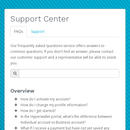
Support Center
FAQs
Support
Our frequently asked questions service offers answers to
common questions. If you don't find an answer, please contact
our customer support and a representative will be able to assist
you.
Overview
How do I activate my account?
How do I change my profile information?
You get your Hyperwallet activation details as part of the
How do I get started?
AWS Marketplace registration process.
Log in to your Pay Portal.
In the Hyperwallet portal, what’s the difference between
The Hyperwallet Pay Portal has been designed to
Click
Settings
>
Profile
Individual account vs Business account?
provide you with fast, convenient, and reliable access to
Make the changes.
What if I receive a payment but have not yet saved any