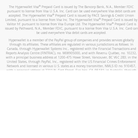
®
The Hyperwallet Visa
Prepaid Card is issued by The Bancorp Bank, N.A., Member FDIC
pursuant to license from Visa U.S.A. Inc. Card can be used everywhere Visa debit cards are
®
accepted. The Hyperwallet Visa
Prepaid Card is issued by PACE Savings & Credit Union
®
Limited, pursuant to a license from Visa Inc. The Hyperwallet Visa
Prepaid Card is issued by
®
Valitor hf. pursuant to license from Visa Europe Ltd. The Hyperwallet Visa
Prepaid Card is
issued by Pathward, N.A., Member FDIC, pursuant to a license from Visa U.S.A. Inc. Card can
be used everywhere Visa debit cards are accepted.
Hyperwallet is a member of the PayPal group of companies and provides services globally
through its affiliates. These affiliates are regulated in various jurisdictions as follows: In
Canada, through Hyperwallet Systems Inc., registered with the Financial Transactions and
Reports Analysis Centre (FINTRAC), no. M08905000, and with Revenu Québec, no. 10232,
with a principal business address at 1200-475 Howe Street, Vancouver, BC V6C 2B3; in the
United States, through PayPal, Inc., registered with the US Financial Crimes Enforcement
Network and licensed in various U.S. states as a money transmitter, NMLS ID no. 910457,
with a principal address at 2211 N. First Street, San Jose, CA, 95131; in Australia, through
Hyperwallet Systems Australia Pty Ltd, ABN 38 616 937 716, registered with the Australian
Securities and Investments Commission, Australian Financial Service Licence no. 499092,
with a registered office at Level 24, 1 York Street, Sydney, NSW 2000; in the European
Economic Area through PayPal (Europe) S.à r.l. et Cie, S.C.A. (R.C.S. Luxembourg B 118 349),
a duly licensed Luxembourg credit institution in the sense of Article 2 of the law of 5 April
1993 on the financial sector, as amended, and under the prudential supervision of the
Luxembourg supervisory authority, the Commission de Surveillance du Secteur Financier; in
the United Kingdom, through PayPal UK Ltd, authorised and regulated by the Financial
Conduct Authority (FCA) as an electronic money institution under the Electronic Money
Regulations 2011 for the issuance of electronic money (firm reference number 994790) and
in relation to its regulated consumer credit activities under the Financial Services and
Markets Act 2000 (firm reference number 996405). Some of PayPal UK Ltd’s products
including PayPal Working Capital are not regulated by the FCA. Cryptocurrency services are
largely unregulated by the FCA.
©
2026
PayPal. All Rights Reserved.