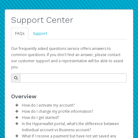
Support Center
FAQs
Support
Our frequently asked questions service offers answers to
common questions. If you don't find an answer, please contact
our customer support and a representative will be able to assist
you.
Overview
How do I activate my account?
How do I change my profile information?
You get your Hyperwallet activation details as part of the
How do I get started?
AWS Marketplace registration process.
Log in to your Pay Portal.
In the Hyperwallet portal, what’s the difference between
The Hyperwallet Pay Portal has been designed to
Click
Settings
>
Profile
Individual account vs Business account?
provide you with fast, convenient, and reliable access to
Make the changes.
What if I receive a payment but have not yet saved any