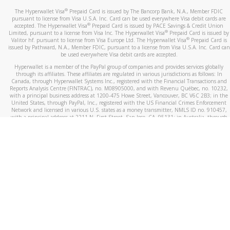
®
The Hyperwallet Visa
Prepaid Card is issued by The Bancorp Bank, N.A., Member FDIC
pursuant to license from Visa U.S.A. Inc. Card can be used everywhere Visa debit cards are
®
accepted. The Hyperwallet Visa
Prepaid Card is issued by PACE Savings & Credit Union
®
Limited, pursuant to a license from Visa Inc. The Hyperwallet Visa
Prepaid Card is issued by
®
Valitor hf. pursuant to license from Visa Europe Ltd. The Hyperwallet Visa
Prepaid Card is
issued by Pathward, N.A., Member FDIC, pursuant to a license from Visa U.S.A. Inc. Card can
be used everywhere Visa debit cards are accepted.
Hyperwallet is a member of the PayPal group of companies and provides services globally
through its affiliates. These affiliates are regulated in various jurisdictions as follows: In
Canada, through Hyperwallet Systems Inc., registered with the Financial Transactions and
Reports Analysis Centre (FINTRAC), no. M08905000, and with Revenu Québec, no. 10232,
with a principal business address at 1200-475 Howe Street, Vancouver, BC V6C 2B3; in the
United States, through PayPal, Inc., registered with the US Financial Crimes Enforcement
Network and licensed in various U.S. states as a money transmitter, NMLS ID no. 910457,
with a principal address at 2211 N. First Street, San Jose, CA, 95131; in Australia, through
Hyperwallet Systems Australia Pty Ltd, ABN 38 616 937 716, registered with the Australian
Securities and Investments Commission, Australian Financial Service Licence no. 499092,
with a registered office at Level 24, 1 York Street, Sydney, NSW 2000; in the European
Economic Area through PayPal (Europe) S.à r.l. et Cie, S.C.A. (R.C.S. Luxembourg B 118 349),
a duly licensed Luxembourg credit institution in the sense of Article 2 of the law of 5 April
1993 on the financial sector, as amended, and under the prudential supervision of the
Luxembourg supervisory authority, the Commission de Surveillance du Secteur Financier; in
the United Kingdom, through PayPal UK Ltd, authorised and regulated by the Financial
Conduct Authority (FCA) as an electronic money institution under the Electronic Money
Regulations 2011 for the issuance of electronic money (firm reference number 994790) and
in relation to its regulated consumer credit activities under the Financial Services and
Markets Act 2000 (firm reference number 996405). Some of PayPal UK Ltd’s products
including PayPal Working Capital are not regulated by the FCA. Cryptocurrency services are
largely unregulated by the FCA.
©
2026
PayPal. All Rights Reserved.