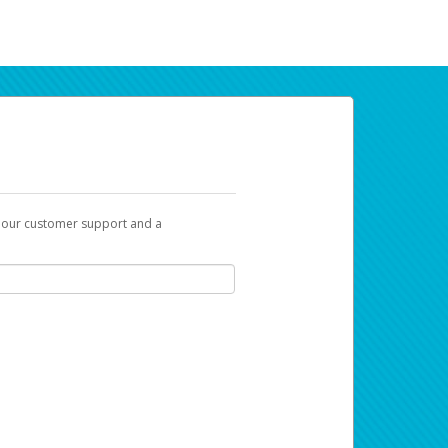
t our customer support and a
ur earnings. Now you can payday your way