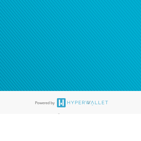
ease
contact us
tion to confirm your banking
®
ards are accepted. The Hyperwallet Visa
Prepaid Card is issued by PACE
®
. The Hyperwallet Visa
Prepaid Card is issued by Pathward, N.A., Member
llows: In Canada, through Hyperwallet Systems Inc., registered with the
e Street, Vancouver, BC V6C 2B3; in the United States, through PayPal,
ess at 2211 N. First Street, San Jose, CA, 95131; in Australia, through