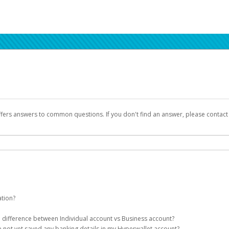
ffers answers to common questions. If you don't find an answer, please contac
ation?
ion details as part of the AWS Marketplace registration process.
he difference between Individual account vs Business account?
been designed to provide you with fast, convenient, and reliable access to yo
e not yet saved any banking details in my Hyperwallet account?