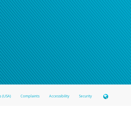
n your password
word recovery email, or if you are unable to answer your security questions, pl
e refer either to your bank statement or contact your financial institu
s (USA)
Complaints
Accessibility
Security
 Member FDIC pursuant to license from Visa U.S.A. Inc. Card can be used everywhere Visa debit c
®
 Hyperwallet Visa
Prepaid Card is issued by Valitor hf. pursuant to license from Visa Europe Ltd
here Visa debit cards are accepted.
ices globally through its affiliates. These affiliates are regulated in various jurisdictions as fo
905000, and with Revenu Québec, no. 10232, with a principal business address at 1200-475 How
icensed in various U.S. states as a money transmitter, NMLS ID no. 910457, with a principal addr