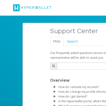
Support Center
FAQs
Support
Our frequently asked questions service o
representative will be able to assist you.
Overview
How do I activate my account?
How do I change my profile inform
You get your Hyperwallet activat
How do I get started?
Log in to your Pay Portal.
In the Hyperwallet portal, what’s t
The Hyperwallet Pay Portal has 
Click
Settings
>
Profile
What if I receive a payment but hav