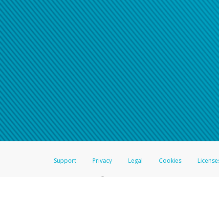
Click here if you have forgotte
If you do not receive your pass
American Accounts:
For all other regions, pleas
information.
Support
Privacy
Legal
Cookies
License
®
The Hyperwallet Visa
Prepaid Card is issued by The Bancorp Bank, N.A.,
Savings & Credit Union Limited, pursuant to a license from Visa Inc. The
FDIC, pursuant to a license from Visa U.S.A. Inc. Card can be used everyw
Hyperwallet is a member of the PayPal group of companies and provides serv
Financial Transactions and Reports Analysis Centre (FINTRAC), no. M08
Inc., registered with the US Financial Crimes Enforcement Network and l