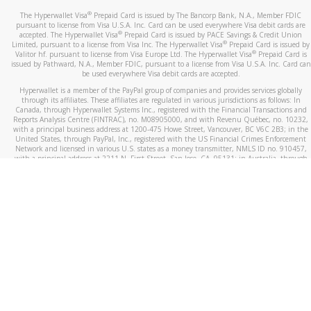
®
The Hyperwallet Visa
Prepaid Card is issued by The Bancorp Bank, N.A., Member FDIC
pursuant to license from Visa U.S.A. Inc. Card can be used everywhere Visa debit cards are
®
accepted. The Hyperwallet Visa
Prepaid Card is issued by PACE Savings & Credit Union
®
Limited, pursuant to a license from Visa Inc. The Hyperwallet Visa
Prepaid Card is issued by
®
Valitor hf. pursuant to license from Visa Europe Ltd. The Hyperwallet Visa
Prepaid Card is
issued by Pathward, N.A., Member FDIC, pursuant to a license from Visa U.S.A. Inc. Card can
be used everywhere Visa debit cards are accepted.
Hyperwallet is a member of the PayPal group of companies and provides services globally
through its affiliates. These affiliates are regulated in various jurisdictions as follows: In
Canada, through Hyperwallet Systems Inc., registered with the Financial Transactions and
Reports Analysis Centre (FINTRAC), no. M08905000, and with Revenu Québec, no. 10232,
with a principal business address at 1200-475 Howe Street, Vancouver, BC V6C 2B3; in the
United States, through PayPal, Inc., registered with the US Financial Crimes Enforcement
Network and licensed in various U.S. states as a money transmitter, NMLS ID no. 910457,
with a principal address at 2211 N. First Street, San Jose, CA, 95131; in Australia, through
Hyperwallet Systems Australia Pty Ltd, ABN 38 616 937 716, registered with the Australian
Securities and Investments Commission, Australian Financial Service Licence no. 499092,
with a registered office at Level 24, 1 York Street, Sydney, NSW 2000; in the European
Economic Area through PayPal (Europe) S.à r.l. et Cie, S.C.A. (R.C.S. Luxembourg B 118 349),
a duly licensed Luxembourg credit institution in the sense of Article 2 of the law of 5 April
1993 on the financial sector, as amended, and under the prudential supervision of the
Luxembourg supervisory authority, the Commission de Surveillance du Secteur Financier; in
the United Kingdom, through PayPal UK Ltd, authorised and regulated by the Financial
Conduct Authority (FCA) as an electronic money institution under the Electronic Money
Regulations 2011 for the issuance of electronic money (firm reference number 994790) and
in relation to its regulated consumer credit activities under the Financial Services and
Markets Act 2000 (firm reference number 996405). Some of PayPal UK Ltd’s products
including PayPal Working Capital are not regulated by the FCA. Cryptocurrency services are
largely unregulated by the FCA.
©
2026
PayPal. All Rights Reserved.