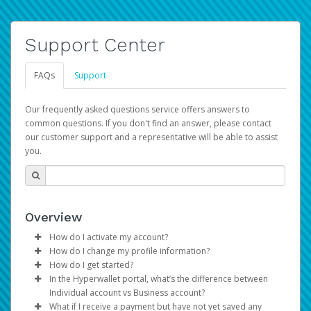
Support Center
FAQs
Support
Our frequently asked questions service offers answers to
common questions. If you don't find an answer, please contact
our customer support and a representative will be able to assist
you.
Overview
How do I activate my account?
How do I change my profile information?
You get your Hyperwallet activation details as part of the
How do I get started?
AWS Marketplace registration process.
Log in to your Pay Portal.
In the Hyperwallet portal, what’s the difference between
The Hyperwallet Pay Portal has been designed to
Click
Settings
>
Profile
Individual account vs Business account?
provide you with fast, convenient, and reliable access to
Make the changes.
What if I receive a payment but have not yet saved any