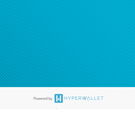
ease
contact us
tion to confirm your banking
®
ards are accepted. The Hyperwallet Visa
Prepaid Card is issued by PACE
®
. The Hyperwallet Visa
Prepaid Card is issued by Pathward, N.A., Member
llows: In Canada, through Hyperwallet Systems Inc., registered with the
e Street, Vancouver, BC V6C 2B3; in the United States, through PayPal,
ess at 2211 N. First Street, San Jose, CA, 95131; in Australia, through