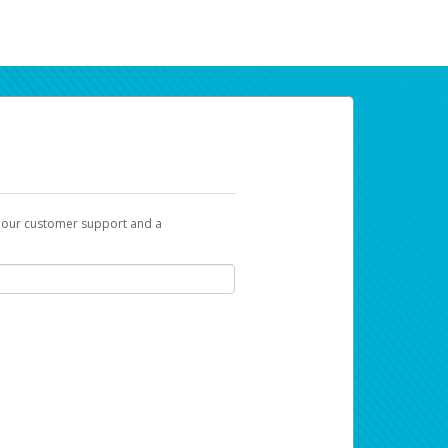
t our customer support and a
ur earnings. Now you can payday your way