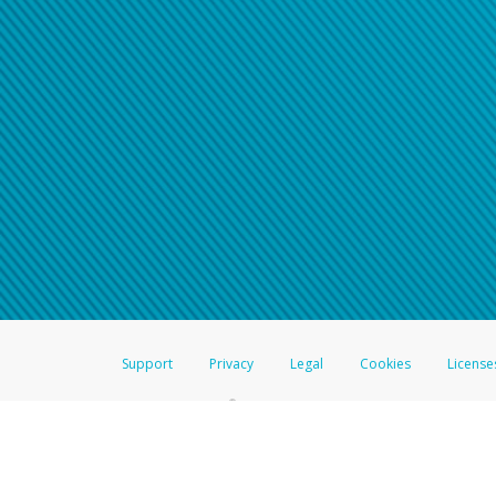
Click here if you have forgotte
If you do not receive your pass
American Accounts:
For all other regions, pleas
information.
Support
Privacy
Legal
Cookies
License
®
The Hyperwallet Visa
Prepaid Card is issued by The Bancorp Bank, N.A.,
Savings & Credit Union Limited, pursuant to a license from Visa Inc. The
FDIC, pursuant to a license from Visa U.S.A. Inc. Card can be used everyw
Hyperwallet is a member of the PayPal group of companies and provides serv
Financial Transactions and Reports Analysis Centre (FINTRAC), no. M08
Inc., registered with the US Financial Crimes Enforcement Network and l