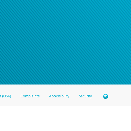
n your password
word recovery email, or if you are unable to answer your security questions, pl
e refer either to your bank statement or contact your financial institu
s (USA)
Complaints
Accessibility
Security
 Member FDIC pursuant to license from Visa U.S.A. Inc. Card can be used everywhere Visa debit c
®
 Hyperwallet Visa
Prepaid Card is issued by Valitor hf. pursuant to license from Visa Europe Ltd
here Visa debit cards are accepted.
ices globally through its affiliates. These affiliates are regulated in various jurisdictions as fo
905000, and with Revenu Québec, no. 10232, with a principal business address at 1200-475 How
icensed in various U.S. states as a money transmitter, NMLS ID no. 910457, with a principal addr