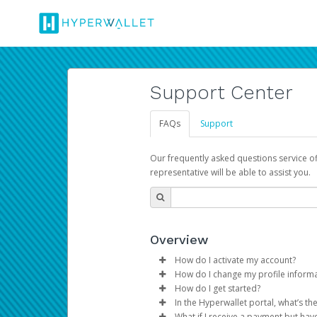
Support Center
FAQs
Support
Our frequently asked questions service o
representative will be able to assist you.
Overview
How do I activate my account?
How do I change my profile inform
You get your Hyperwallet activat
How do I get started?
Log in to your Pay Portal.
In the Hyperwallet portal, what’s t
The Hyperwallet Pay Portal has 
Click
Settings
>
Profile
What if I receive a payment but hav