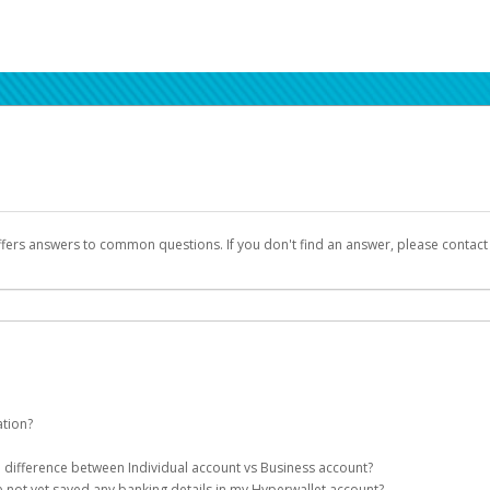
ffers answers to common questions. If you don't find an answer, please contac
ation?
ion details as part of the AWS Marketplace registration process.
he difference between Individual account vs Business account?
been designed to provide you with fast, convenient, and reliable access to yo
e not yet saved any banking details in my Hyperwallet account?