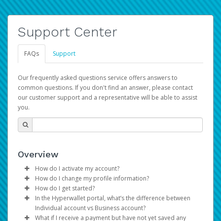
Support Center
FAQs
Support
Our frequently asked questions service offers answers to
common questions. If you don't find an answer, please contact
our customer support and a representative will be able to assist
you.
Overview
How do I activate my account?
How do I change my profile information?
You get your Hyperwallet activation details as part of the
How do I get started?
AWS Marketplace registration process.
Log in to your Pay Portal.
In the Hyperwallet portal, what’s the difference between
The Hyperwallet Pay Portal has been designed to
Click
Settings
>
Profile
Individual account vs Business account?
provide you with fast, convenient, and reliable access to
Make the changes.
What if I receive a payment but have not yet saved any