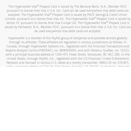
®
The Hyperwallet Visa
Prepaid Card is issued by The Bancorp Bank, N.A., Member FDIC
pursuant to license from Visa U.S.A. Inc. Card can be used everywhere Visa debit cards are
®
accepted. The Hyperwallet Visa
Prepaid Card is issued by PACE Savings & Credit Union
®
Limited, pursuant to a license from Visa Inc. The Hyperwallet Visa
Prepaid Card is issued by
®
Valitor hf. pursuant to license from Visa Europe Ltd. The Hyperwallet Visa
Prepaid Card is
issued by Pathward, N.A., Member FDIC, pursuant to a license from Visa U.S.A. Inc. Card can
be used everywhere Visa debit cards are accepted.
Hyperwallet is a member of the PayPal group of companies and provides services globally
through its affiliates. These affiliates are regulated in various jurisdictions as follows: In
Canada, through Hyperwallet Systems Inc., registered with the Financial Transactions and
Reports Analysis Centre (FINTRAC), no. M08905000, and with Revenu Québec, no. 10232,
with a principal business address at 1200-475 Howe Street, Vancouver, BC V6C 2B3; in the
United States, through PayPal, Inc., registered with the US Financial Crimes Enforcement
Network and licensed in various U.S. states as a money transmitter, NMLS ID no. 910457,
with a principal address at 2211 N. First Street, San Jose, CA, 95131; in Australia, through
Hyperwallet Systems Australia Pty Ltd, ABN 38 616 937 716, registered with the Australian
Securities and Investments Commission, Australian Financial Service Licence no. 499092,
with a registered office at Level 24, 1 York Street, Sydney, NSW 2000; in the European
Economic Area through PayPal (Europe) S.à r.l. et Cie, S.C.A. (R.C.S. Luxembourg B 118 349),
a duly licensed Luxembourg credit institution in the sense of Article 2 of the law of 5 April
1993 on the financial sector, as amended, and under the prudential supervision of the
Luxembourg supervisory authority, the Commission de Surveillance du Secteur Financier; in
the United Kingdom, through PayPal UK Ltd, authorised and regulated by the Financial
Conduct Authority (FCA) as an electronic money institution under the Electronic Money
Regulations 2011 for the issuance of electronic money (firm reference number 994790) and
in relation to its regulated consumer credit activities under the Financial Services and
Markets Act 2000 (firm reference number 996405). Some of PayPal UK Ltd’s products
including PayPal Working Capital are not regulated by the FCA. Cryptocurrency services are
largely unregulated by the FCA.
©
2026
PayPal. All Rights Reserved.