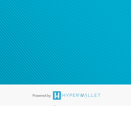
ease
contact us
tion to confirm your banking
®
ards are accepted. The Hyperwallet Visa
Prepaid Card is issued by PACE
®
. The Hyperwallet Visa
Prepaid Card is issued by Pathward, N.A., Member
llows: In Canada, through Hyperwallet Systems Inc., registered with the
e Street, Vancouver, BC V6C 2B3; in the United States, through PayPal,
ess at 2211 N. First Street, San Jose, CA, 95131; in Australia, through