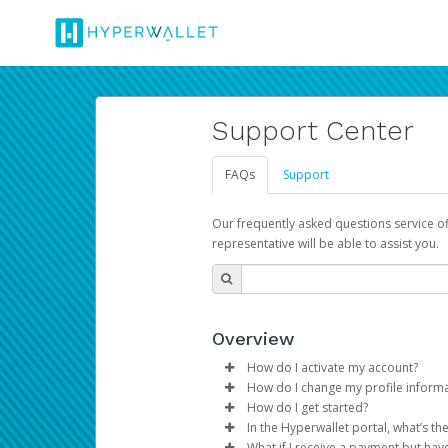
Support Center
FAQs
Support
Our frequently asked questions service o
representative will be able to assist you.
Overview
How do I activate my account?
How do I change my profile inform
You get your Hyperwallet activat
How do I get started?
Log in to your Pay Portal.
In the Hyperwallet portal, what’s t
The Hyperwallet Pay Portal has 
Click
Settings
>
Profile
What if I receive a payment but hav