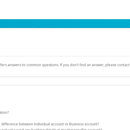
ffers answers to common questions. If you don't find an answer, please contac
ation?
ion details as part of the AWS Marketplace registration process.
he difference between Individual account vs Business account?
been designed to provide you with fast, convenient, and reliable access to yo
e not yet saved any banking details in my Hyperwallet account?