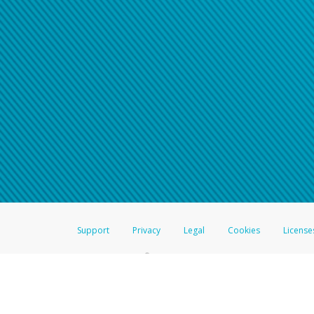
Click here if you have forgotte
If you do not receive your pass
American Accounts:
For all other regions, pleas
information.
Support
Privacy
Legal
Cookies
License
®
The Hyperwallet Visa
Prepaid Card is issued by The Bancorp Bank, N.A.,
Savings & Credit Union Limited, pursuant to a license from Visa Inc. The
FDIC, pursuant to a license from Visa U.S.A. Inc. Card can be used everyw
Hyperwallet is a member of the PayPal group of companies and provides serv
Financial Transactions and Reports Analysis Centre (FINTRAC), no. M08
Inc., registered with the US Financial Crimes Enforcement Network and l