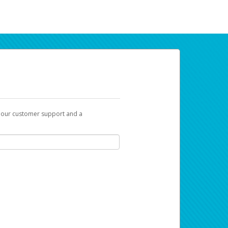
t our customer support and a
ur earnings. Now you can payday your way