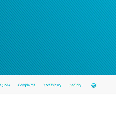
n your password
word recovery email, or if you are unable to answer your security questions, pl
e refer either to your bank statement or contact your financial institu
s (USA)
Complaints
Accessibility
Security
 Member FDIC pursuant to license from Visa U.S.A. Inc. Card can be used everywhere Visa debit c
®
 Hyperwallet Visa
Prepaid Card is issued by Valitor hf. pursuant to license from Visa Europe Ltd
here Visa debit cards are accepted.
ices globally through its affiliates. These affiliates are regulated in various jurisdictions as fo
905000, and with Revenu Québec, no. 10232, with a principal business address at 1200-475 How
icensed in various U.S. states as a money transmitter, NMLS ID no. 910457, with a principal addr