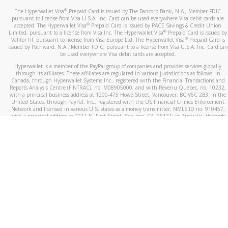
®
The Hyperwallet Visa
Prepaid Card is issued by The Bancorp Bank, N.A., Member FDIC
pursuant to license from Visa U.S.A. Inc. Card can be used everywhere Visa debit cards are
®
accepted. The Hyperwallet Visa
Prepaid Card is issued by PACE Savings & Credit Union
®
Limited, pursuant to a license from Visa Inc. The Hyperwallet Visa
Prepaid Card is issued by
®
Valitor hf. pursuant to license from Visa Europe Ltd. The Hyperwallet Visa
Prepaid Card is
issued by Pathward, N.A., Member FDIC, pursuant to a license from Visa U.S.A. Inc. Card can
be used everywhere Visa debit cards are accepted.
Hyperwallet is a member of the PayPal group of companies and provides services globally
through its affiliates. These affiliates are regulated in various jurisdictions as follows: In
Canada, through Hyperwallet Systems Inc., registered with the Financial Transactions and
Reports Analysis Centre (FINTRAC), no. M08905000, and with Revenu Québec, no. 10232,
with a principal business address at 1200-475 Howe Street, Vancouver, BC V6C 2B3; in the
United States, through PayPal, Inc., registered with the US Financial Crimes Enforcement
Network and licensed in various U.S. states as a money transmitter, NMLS ID no. 910457,
with a principal address at 2211 N. First Street, San Jose, CA, 95131; in Australia, through
Hyperwallet Systems Australia Pty Ltd, ABN 38 616 937 716, registered with the Australian
Securities and Investments Commission, Australian Financial Service Licence no. 499092,
with a registered office at Level 24, 1 York Street, Sydney, NSW 2000; in the European
Economic Area through PayPal (Europe) S.à r.l. et Cie, S.C.A. (R.C.S. Luxembourg B 118 349),
a duly licensed Luxembourg credit institution in the sense of Article 2 of the law of 5 April
1993 on the financial sector, as amended, and under the prudential supervision of the
Luxembourg supervisory authority, the Commission de Surveillance du Secteur Financier; in
the United Kingdom, through PayPal UK Ltd, authorised and regulated by the Financial
Conduct Authority (FCA) as an electronic money institution under the Electronic Money
Regulations 2011 for the issuance of electronic money (firm reference number 994790) and
in relation to its regulated consumer credit activities under the Financial Services and
Markets Act 2000 (firm reference number 996405). Some of PayPal UK Ltd’s products
including PayPal Working Capital are not regulated by the FCA. Cryptocurrency services are
largely unregulated by the FCA.
©
2026
PayPal. All Rights Reserved.