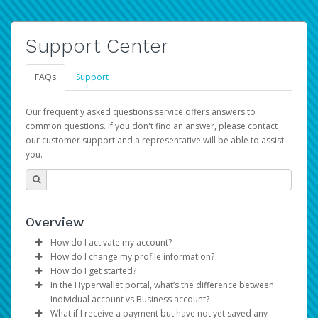
Support Center
FAQs
Support
Our frequently asked questions service offers answers to
common questions. If you don't find an answer, please contact
our customer support and a representative will be able to assist
you.
Overview
How do I activate my account?
How do I change my profile information?
You get your Hyperwallet activation details as part of the
How do I get started?
AWS Marketplace registration process.
Log in to your Pay Portal.
In the Hyperwallet portal, what’s the difference between
The Hyperwallet Pay Portal has been designed to
Click
Settings
>
Profile
Individual account vs Business account?
provide you with fast, convenient, and reliable access to
Make the changes.
What if I receive a payment but have not yet saved any