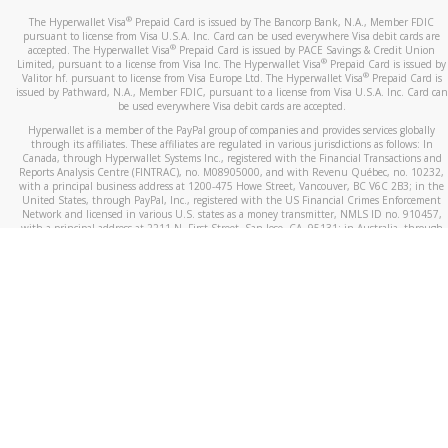
®
The Hyperwallet Visa
Prepaid Card is issued by The Bancorp Bank, N.A., Member FDIC
pursuant to license from Visa U.S.A. Inc. Card can be used everywhere Visa debit cards are
®
accepted. The Hyperwallet Visa
Prepaid Card is issued by PACE Savings & Credit Union
®
Limited, pursuant to a license from Visa Inc. The Hyperwallet Visa
Prepaid Card is issued by
®
Valitor hf. pursuant to license from Visa Europe Ltd. The Hyperwallet Visa
Prepaid Card is
issued by Pathward, N.A., Member FDIC, pursuant to a license from Visa U.S.A. Inc. Card can
be used everywhere Visa debit cards are accepted.
Hyperwallet is a member of the PayPal group of companies and provides services globally
through its affiliates. These affiliates are regulated in various jurisdictions as follows: In
Canada, through Hyperwallet Systems Inc., registered with the Financial Transactions and
Reports Analysis Centre (FINTRAC), no. M08905000, and with Revenu Québec, no. 10232,
with a principal business address at 1200-475 Howe Street, Vancouver, BC V6C 2B3; in the
United States, through PayPal, Inc., registered with the US Financial Crimes Enforcement
Network and licensed in various U.S. states as a money transmitter, NMLS ID no. 910457,
with a principal address at 2211 N. First Street, San Jose, CA, 95131; in Australia, through
Hyperwallet Systems Australia Pty Ltd, ABN 38 616 937 716, registered with the Australian
Securities and Investments Commission, Australian Financial Service Licence no. 499092,
with a registered office at Level 24, 1 York Street, Sydney, NSW 2000; in the European
Economic Area through PayPal (Europe) S.à r.l. et Cie, S.C.A. (R.C.S. Luxembourg B 118 349),
a duly licensed Luxembourg credit institution in the sense of Article 2 of the law of 5 April
1993 on the financial sector, as amended, and under the prudential supervision of the
Luxembourg supervisory authority, the Commission de Surveillance du Secteur Financier; in
the United Kingdom, through PayPal UK Ltd, authorised and regulated by the Financial
Conduct Authority (FCA) as an electronic money institution under the Electronic Money
Regulations 2011 for the issuance of electronic money (firm reference number 994790) and
in relation to its regulated consumer credit activities under the Financial Services and
Markets Act 2000 (firm reference number 996405). Some of PayPal UK Ltd’s products
including PayPal Working Capital are not regulated by the FCA. Cryptocurrency services are
largely unregulated by the FCA.
©
2026
PayPal. All Rights Reserved.