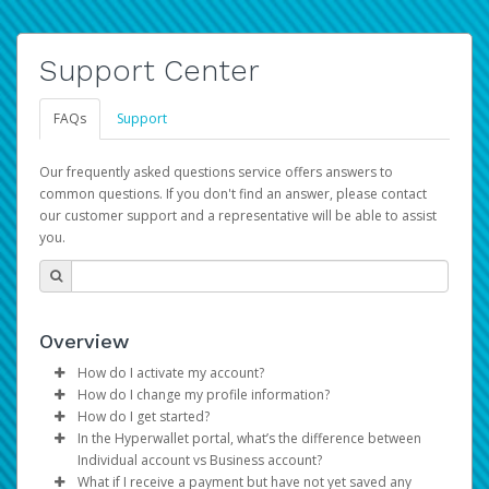
Support Center
FAQs
Support
Our frequently asked questions service offers answers to
common questions. If you don't find an answer, please contact
our customer support and a representative will be able to assist
you.
Overview
How do I activate my account?
How do I change my profile information?
You get your Hyperwallet activation details as part of the
How do I get started?
AWS Marketplace registration process.
Log in to your Pay Portal.
In the Hyperwallet portal, what’s the difference between
The Hyperwallet Pay Portal has been designed to
Click
Settings
>
Profile
Individual account vs Business account?
provide you with fast, convenient, and reliable access to
Make the changes.
What if I receive a payment but have not yet saved any