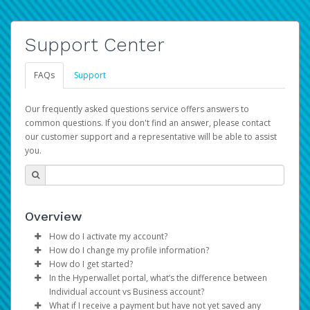
Support Center
FAQs
Support
Our frequently asked questions service offers answers to
common questions. If you don't find an answer, please contact
our customer support and a representative will be able to assist
you.
Overview
How do I activate my account?
How do I change my profile information?
You get your Hyperwallet activation details as part of the
How do I get started?
AWS Marketplace registration process.
Log in to your Pay Portal.
In the Hyperwallet portal, what’s the difference between
The Hyperwallet Pay Portal has been designed to
Click
Settings
>
Profile
Individual account vs Business account?
provide you with fast, convenient, and reliable access to
Make the changes.
What if I receive a payment but have not yet saved any