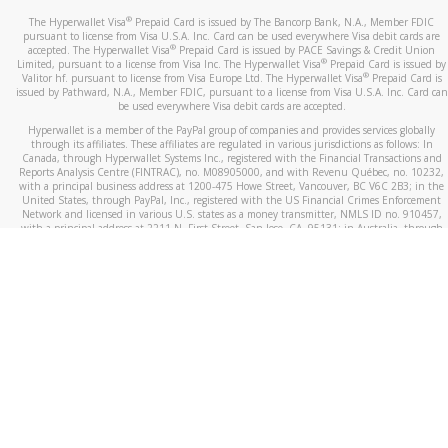
®
The Hyperwallet Visa
Prepaid Card is issued by The Bancorp Bank, N.A., Member FDIC
pursuant to license from Visa U.S.A. Inc. Card can be used everywhere Visa debit cards are
®
accepted. The Hyperwallet Visa
Prepaid Card is issued by PACE Savings & Credit Union
®
Limited, pursuant to a license from Visa Inc. The Hyperwallet Visa
Prepaid Card is issued by
®
Valitor hf. pursuant to license from Visa Europe Ltd. The Hyperwallet Visa
Prepaid Card is
issued by Pathward, N.A., Member FDIC, pursuant to a license from Visa U.S.A. Inc. Card can
be used everywhere Visa debit cards are accepted.
Hyperwallet is a member of the PayPal group of companies and provides services globally
through its affiliates. These affiliates are regulated in various jurisdictions as follows: In
Canada, through Hyperwallet Systems Inc., registered with the Financial Transactions and
Reports Analysis Centre (FINTRAC), no. M08905000, and with Revenu Québec, no. 10232,
with a principal business address at 1200-475 Howe Street, Vancouver, BC V6C 2B3; in the
United States, through PayPal, Inc., registered with the US Financial Crimes Enforcement
Network and licensed in various U.S. states as a money transmitter, NMLS ID no. 910457,
with a principal address at 2211 N. First Street, San Jose, CA, 95131; in Australia, through
Hyperwallet Systems Australia Pty Ltd, ABN 38 616 937 716, registered with the Australian
Securities and Investments Commission, Australian Financial Service Licence no. 499092,
with a registered office at Level 24, 1 York Street, Sydney, NSW 2000; in the European
Economic Area through PayPal (Europe) S.à r.l. et Cie, S.C.A. (R.C.S. Luxembourg B 118 349),
a duly licensed Luxembourg credit institution in the sense of Article 2 of the law of 5 April
1993 on the financial sector, as amended, and under the prudential supervision of the
Luxembourg supervisory authority, the Commission de Surveillance du Secteur Financier; in
the United Kingdom, through PayPal UK Ltd, authorised and regulated by the Financial
Conduct Authority (FCA) as an electronic money institution under the Electronic Money
Regulations 2011 for the issuance of electronic money (firm reference number 994790) and
in relation to its regulated consumer credit activities under the Financial Services and
Markets Act 2000 (firm reference number 996405). Some of PayPal UK Ltd’s products
including PayPal Working Capital are not regulated by the FCA. Cryptocurrency services are
largely unregulated by the FCA.
©
2026
PayPal. All Rights Reserved.