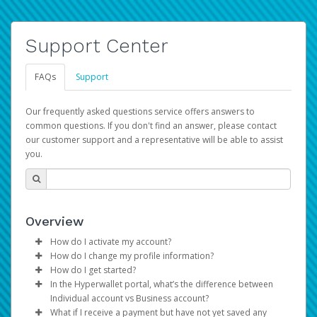
Support Center
FAQs
Support
Our frequently asked questions service offers answers to
common questions. If you don't find an answer, please contact
our customer support and a representative will be able to assist
you.
Overview
How do I activate my account?
How do I change my profile information?
You get your Hyperwallet activation details as part of the
How do I get started?
AWS Marketplace registration process.
Log in to your Pay Portal.
In the Hyperwallet portal, what’s the difference between
The Hyperwallet Pay Portal has been designed to
Click
Settings
>
Profile
Individual account vs Business account?
provide you with fast, convenient, and reliable access to
Make the changes.
What if I receive a payment but have not yet saved any