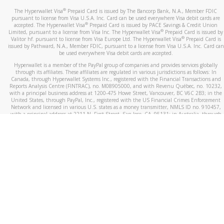
®
The Hyperwallet Visa
Prepaid Card is issued by The Bancorp Bank, N.A., Member FDIC
pursuant to license from Visa U.S.A. Inc. Card can be used everywhere Visa debit cards are
®
accepted. The Hyperwallet Visa
Prepaid Card is issued by PACE Savings & Credit Union
®
Limited, pursuant to a license from Visa Inc. The Hyperwallet Visa
Prepaid Card is issued by
®
Valitor hf. pursuant to license from Visa Europe Ltd. The Hyperwallet Visa
Prepaid Card is
issued by Pathward, N.A., Member FDIC, pursuant to a license from Visa U.S.A. Inc. Card can
be used everywhere Visa debit cards are accepted.
Hyperwallet is a member of the PayPal group of companies and provides services globally
through its affiliates. These affiliates are regulated in various jurisdictions as follows: In
Canada, through Hyperwallet Systems Inc., registered with the Financial Transactions and
Reports Analysis Centre (FINTRAC), no. M08905000, and with Revenu Québec, no. 10232,
with a principal business address at 1200-475 Howe Street, Vancouver, BC V6C 2B3; in the
United States, through PayPal, Inc., registered with the US Financial Crimes Enforcement
Network and licensed in various U.S. states as a money transmitter, NMLS ID no. 910457,
with a principal address at 2211 N. First Street, San Jose, CA, 95131; in Australia, through
Hyperwallet Systems Australia Pty Ltd, ABN 38 616 937 716, registered with the Australian
Securities and Investments Commission, Australian Financial Service Licence no. 499092,
with a registered office at Level 24, 1 York Street, Sydney, NSW 2000; in the European
Economic Area through PayPal (Europe) S.à r.l. et Cie, S.C.A. (R.C.S. Luxembourg B 118 349),
a duly licensed Luxembourg credit institution in the sense of Article 2 of the law of 5 April
1993 on the financial sector, as amended, and under the prudential supervision of the
Luxembourg supervisory authority, the Commission de Surveillance du Secteur Financier; in
the United Kingdom, through PayPal UK Ltd, authorised and regulated by the Financial
Conduct Authority (FCA) as an electronic money institution under the Electronic Money
Regulations 2011 for the issuance of electronic money (firm reference number 994790) and
in relation to its regulated consumer credit activities under the Financial Services and
Markets Act 2000 (firm reference number 996405). Some of PayPal UK Ltd’s products
including PayPal Working Capital are not regulated by the FCA. Cryptocurrency services are
largely unregulated by the FCA.
©
2026
PayPal. All Rights Reserved.