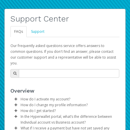
Support Center
FAQs
Support
Our frequently asked questions service offers answers to
common questions. If you don't find an answer, please contact
our customer support and a representative will be able to assist
you.
Overview
How do I activate my account?
How do I change my profile information?
You get your Hyperwallet activation details as part of the
How do I get started?
AWS Marketplace registration process.
Log in to your Pay Portal.
In the Hyperwallet portal, what’s the difference between
The Hyperwallet Pay Portal has been designed to
Click
Settings
>
Profile
Individual account vs Business account?
provide you with fast, convenient, and reliable access to
Make the changes.
What if I receive a payment but have not yet saved any