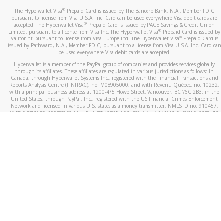
®
The Hyperwallet Visa
Prepaid Card is issued by The Bancorp Bank, N.A., Member FDIC
pursuant to license from Visa U.S.A. Inc. Card can be used everywhere Visa debit cards are
®
accepted. The Hyperwallet Visa
Prepaid Card is issued by PACE Savings & Credit Union
®
Limited, pursuant to a license from Visa Inc. The Hyperwallet Visa
Prepaid Card is issued by
®
Valitor hf. pursuant to license from Visa Europe Ltd. The Hyperwallet Visa
Prepaid Card is
issued by Pathward, N.A., Member FDIC, pursuant to a license from Visa U.S.A. Inc. Card can
be used everywhere Visa debit cards are accepted.
Hyperwallet is a member of the PayPal group of companies and provides services globally
through its affiliates. These affiliates are regulated in various jurisdictions as follows: In
Canada, through Hyperwallet Systems Inc., registered with the Financial Transactions and
Reports Analysis Centre (FINTRAC), no. M08905000, and with Revenu Québec, no. 10232,
with a principal business address at 1200-475 Howe Street, Vancouver, BC V6C 2B3; in the
United States, through PayPal, Inc., registered with the US Financial Crimes Enforcement
Network and licensed in various U.S. states as a money transmitter, NMLS ID no. 910457,
with a principal address at 2211 N. First Street, San Jose, CA, 95131; in Australia, through
Hyperwallet Systems Australia Pty Ltd, ABN 38 616 937 716, registered with the Australian
Securities and Investments Commission, Australian Financial Service Licence no. 499092,
with a registered office at Level 24, 1 York Street, Sydney, NSW 2000; in the European
Economic Area through PayPal (Europe) S.à r.l. et Cie, S.C.A. (R.C.S. Luxembourg B 118 349),
a duly licensed Luxembourg credit institution in the sense of Article 2 of the law of 5 April
1993 on the financial sector, as amended, and under the prudential supervision of the
Luxembourg supervisory authority, the Commission de Surveillance du Secteur Financier; in
the United Kingdom, through PayPal UK Ltd, authorised and regulated by the Financial
Conduct Authority (FCA) as an electronic money institution under the Electronic Money
Regulations 2011 for the issuance of electronic money (firm reference number 994790) and
in relation to its regulated consumer credit activities under the Financial Services and
Markets Act 2000 (firm reference number 996405). Some of PayPal UK Ltd’s products
including PayPal Working Capital are not regulated by the FCA. Cryptocurrency services are
largely unregulated by the FCA.
©
2026
PayPal. All Rights Reserved.