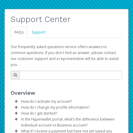
Support Center
FAQs
Support
Our frequently asked questions service offers answers to
common questions. If you don't find an answer, please contact
our customer support and a representative will be able to assist
you.
Overview
How do I activate my account?
How do I change my profile information?
You get your Hyperwallet activation details as part of the
How do I get started?
AWS Marketplace registration process.
Log in to your Pay Portal.
In the Hyperwallet portal, what’s the difference between
The Hyperwallet Pay Portal has been designed to
Click
Settings
>
Profile
Individual account vs Business account?
provide you with fast, convenient, and reliable access to
Make the changes.
What if I receive a payment but have not yet saved any