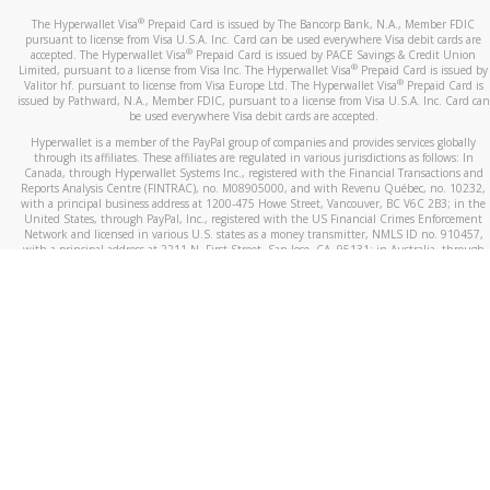
®
The Hyperwallet Visa
Prepaid Card is issued by The Bancorp Bank, N.A., Member FDIC
pursuant to license from Visa U.S.A. Inc. Card can be used everywhere Visa debit cards are
®
accepted. The Hyperwallet Visa
Prepaid Card is issued by PACE Savings & Credit Union
®
Limited, pursuant to a license from Visa Inc. The Hyperwallet Visa
Prepaid Card is issued by
®
Valitor hf. pursuant to license from Visa Europe Ltd. The Hyperwallet Visa
Prepaid Card is
issued by Pathward, N.A., Member FDIC, pursuant to a license from Visa U.S.A. Inc. Card can
be used everywhere Visa debit cards are accepted.
Hyperwallet is a member of the PayPal group of companies and provides services globally
through its affiliates. These affiliates are regulated in various jurisdictions as follows: In
Canada, through Hyperwallet Systems Inc., registered with the Financial Transactions and
Reports Analysis Centre (FINTRAC), no. M08905000, and with Revenu Québec, no. 10232,
with a principal business address at 1200-475 Howe Street, Vancouver, BC V6C 2B3; in the
United States, through PayPal, Inc., registered with the US Financial Crimes Enforcement
Network and licensed in various U.S. states as a money transmitter, NMLS ID no. 910457,
with a principal address at 2211 N. First Street, San Jose, CA, 95131; in Australia, through
Hyperwallet Systems Australia Pty Ltd, ABN 38 616 937 716, registered with the Australian
Securities and Investments Commission, Australian Financial Service Licence no. 499092,
with a registered office at Level 24, 1 York Street, Sydney, NSW 2000; in the European
Economic Area through PayPal (Europe) S.à r.l. et Cie, S.C.A. (R.C.S. Luxembourg B 118 349),
a duly licensed Luxembourg credit institution in the sense of Article 2 of the law of 5 April
1993 on the financial sector, as amended, and under the prudential supervision of the
Luxembourg supervisory authority, the Commission de Surveillance du Secteur Financier; in
the United Kingdom, through PayPal UK Ltd, authorised and regulated by the Financial
Conduct Authority (FCA) as an electronic money institution under the Electronic Money
Regulations 2011 for the issuance of electronic money (firm reference number 994790) and
in relation to its regulated consumer credit activities under the Financial Services and
Markets Act 2000 (firm reference number 996405). Some of PayPal UK Ltd’s products
including PayPal Working Capital are not regulated by the FCA. Cryptocurrency services are
largely unregulated by the FCA.
©
2026
PayPal. All Rights Reserved.