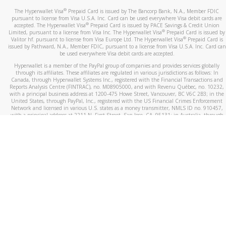
®
The Hyperwallet Visa
Prepaid Card is issued by The Bancorp Bank, N.A., Member FDIC
pursuant to license from Visa U.S.A. Inc. Card can be used everywhere Visa debit cards are
®
accepted. The Hyperwallet Visa
Prepaid Card is issued by PACE Savings & Credit Union
®
Limited, pursuant to a license from Visa Inc. The Hyperwallet Visa
Prepaid Card is issued by
®
Valitor hf. pursuant to license from Visa Europe Ltd. The Hyperwallet Visa
Prepaid Card is
issued by Pathward, N.A., Member FDIC, pursuant to a license from Visa U.S.A. Inc. Card can
be used everywhere Visa debit cards are accepted.
Hyperwallet is a member of the PayPal group of companies and provides services globally
through its affiliates. These affiliates are regulated in various jurisdictions as follows: In
Canada, through Hyperwallet Systems Inc., registered with the Financial Transactions and
Reports Analysis Centre (FINTRAC), no. M08905000, and with Revenu Québec, no. 10232,
with a principal business address at 1200-475 Howe Street, Vancouver, BC V6C 2B3; in the
United States, through PayPal, Inc., registered with the US Financial Crimes Enforcement
Network and licensed in various U.S. states as a money transmitter, NMLS ID no. 910457,
with a principal address at 2211 N. First Street, San Jose, CA, 95131; in Australia, through
Hyperwallet Systems Australia Pty Ltd, ABN 38 616 937 716, registered with the Australian
Securities and Investments Commission, Australian Financial Service Licence no. 499092,
with a registered office at Level 24, 1 York Street, Sydney, NSW 2000; in the European
Economic Area through PayPal (Europe) S.à r.l. et Cie, S.C.A. (R.C.S. Luxembourg B 118 349),
a duly licensed Luxembourg credit institution in the sense of Article 2 of the law of 5 April
1993 on the financial sector, as amended, and under the prudential supervision of the
Luxembourg supervisory authority, the Commission de Surveillance du Secteur Financier; in
the United Kingdom, through PayPal UK Ltd, authorised and regulated by the Financial
Conduct Authority (FCA) as an electronic money institution under the Electronic Money
Regulations 2011 for the issuance of electronic money (firm reference number 994790) and
in relation to its regulated consumer credit activities under the Financial Services and
Markets Act 2000 (firm reference number 996405). Some of PayPal UK Ltd’s products
including PayPal Working Capital are not regulated by the FCA. Cryptocurrency services are
largely unregulated by the FCA.
©
2026
PayPal. All Rights Reserved.