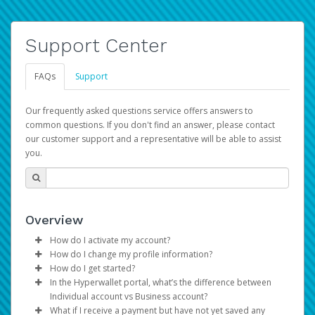
Support Center
FAQs
Support
Our frequently asked questions service offers answers to
common questions. If you don't find an answer, please contact
our customer support and a representative will be able to assist
you.
Overview
How do I activate my account?
How do I change my profile information?
You get your Hyperwallet activation details as part of the
How do I get started?
AWS Marketplace registration process.
Log in to your Pay Portal.
In the Hyperwallet portal, what’s the difference between
The Hyperwallet Pay Portal has been designed to
Click
Settings
>
Profile
Individual account vs Business account?
provide you with fast, convenient, and reliable access to
Make the changes.
What if I receive a payment but have not yet saved any