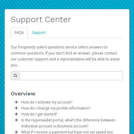
Support Center
FAQs
Support
Our frequently asked questions service offers answers to
common questions. If you don't find an answer, please contact
our customer support and a representative will be able to assist
you.
Overview
How do I activate my account?
How do I change my profile information?
You get your Hyperwallet activation details as part of the
How do I get started?
AWS Marketplace registration process.
Log in to your Pay Portal.
In the Hyperwallet portal, what’s the difference between
The Hyperwallet Pay Portal has been designed to
Click
Settings
>
Profile
Individual account vs Business account?
provide you with fast, convenient, and reliable access to
Make the changes.
What if I receive a payment but have not yet saved any