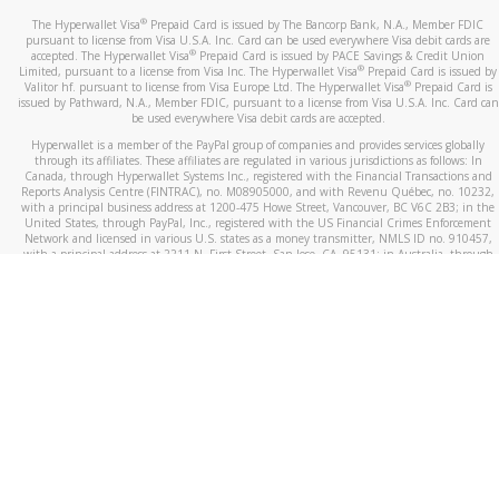
®
The Hyperwallet Visa
Prepaid Card is issued by The Bancorp Bank, N.A., Member FDIC
pursuant to license from Visa U.S.A. Inc. Card can be used everywhere Visa debit cards are
®
accepted. The Hyperwallet Visa
Prepaid Card is issued by PACE Savings & Credit Union
®
Limited, pursuant to a license from Visa Inc. The Hyperwallet Visa
Prepaid Card is issued by
®
Valitor hf. pursuant to license from Visa Europe Ltd. The Hyperwallet Visa
Prepaid Card is
issued by Pathward, N.A., Member FDIC, pursuant to a license from Visa U.S.A. Inc. Card can
be used everywhere Visa debit cards are accepted.
Hyperwallet is a member of the PayPal group of companies and provides services globally
through its affiliates. These affiliates are regulated in various jurisdictions as follows: In
Canada, through Hyperwallet Systems Inc., registered with the Financial Transactions and
Reports Analysis Centre (FINTRAC), no. M08905000, and with Revenu Québec, no. 10232,
with a principal business address at 1200-475 Howe Street, Vancouver, BC V6C 2B3; in the
United States, through PayPal, Inc., registered with the US Financial Crimes Enforcement
Network and licensed in various U.S. states as a money transmitter, NMLS ID no. 910457,
with a principal address at 2211 N. First Street, San Jose, CA, 95131; in Australia, through
Hyperwallet Systems Australia Pty Ltd, ABN 38 616 937 716, registered with the Australian
Securities and Investments Commission, Australian Financial Service Licence no. 499092,
with a registered office at Level 24, 1 York Street, Sydney, NSW 2000; in the European
Economic Area through PayPal (Europe) S.à r.l. et Cie, S.C.A. (R.C.S. Luxembourg B 118 349),
a duly licensed Luxembourg credit institution in the sense of Article 2 of the law of 5 April
1993 on the financial sector, as amended, and under the prudential supervision of the
Luxembourg supervisory authority, the Commission de Surveillance du Secteur Financier; in
the United Kingdom, through PayPal UK Ltd, authorised and regulated by the Financial
Conduct Authority (FCA) as an electronic money institution under the Electronic Money
Regulations 2011 for the issuance of electronic money (firm reference number 994790) and
in relation to its regulated consumer credit activities under the Financial Services and
Markets Act 2000 (firm reference number 996405). Some of PayPal UK Ltd’s products
including PayPal Working Capital are not regulated by the FCA. Cryptocurrency services are
largely unregulated by the FCA.
©
2026
PayPal. All Rights Reserved.