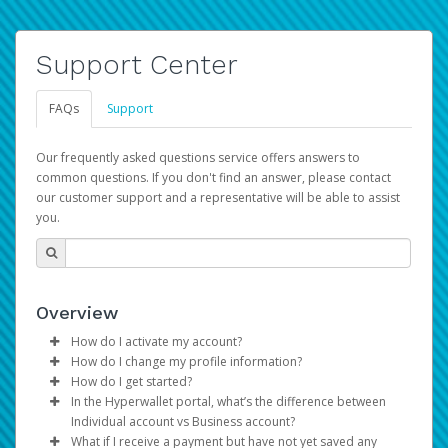
Support Center
FAQs
Support
Our frequently asked questions service offers answers to
common questions. If you don't find an answer, please contact
our customer support and a representative will be able to assist
you.
Overview
How do I activate my account?
How do I change my profile information?
You get your Hyperwallet activation details as part of the
How do I get started?
AWS Marketplace registration process.
Log in to your Pay Portal.
In the Hyperwallet portal, what’s the difference between
The Hyperwallet Pay Portal has been designed to
Click
Settings
>
Profile
Individual account vs Business account?
provide you with fast, convenient, and reliable access to
Make the changes.
What if I receive a payment but have not yet saved any