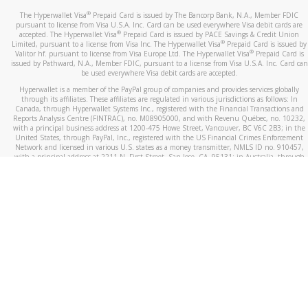
®
The Hyperwallet Visa
Prepaid Card is issued by The Bancorp Bank, N.A., Member FDIC
pursuant to license from Visa U.S.A. Inc. Card can be used everywhere Visa debit cards are
®
accepted. The Hyperwallet Visa
Prepaid Card is issued by PACE Savings & Credit Union
®
Limited, pursuant to a license from Visa Inc. The Hyperwallet Visa
Prepaid Card is issued by
®
Valitor hf. pursuant to license from Visa Europe Ltd. The Hyperwallet Visa
Prepaid Card is
issued by Pathward, N.A., Member FDIC, pursuant to a license from Visa U.S.A. Inc. Card can
be used everywhere Visa debit cards are accepted.
Hyperwallet is a member of the PayPal group of companies and provides services globally
through its affiliates. These affiliates are regulated in various jurisdictions as follows: In
Canada, through Hyperwallet Systems Inc., registered with the Financial Transactions and
Reports Analysis Centre (FINTRAC), no. M08905000, and with Revenu Québec, no. 10232,
with a principal business address at 1200-475 Howe Street, Vancouver, BC V6C 2B3; in the
United States, through PayPal, Inc., registered with the US Financial Crimes Enforcement
Network and licensed in various U.S. states as a money transmitter, NMLS ID no. 910457,
with a principal address at 2211 N. First Street, San Jose, CA, 95131; in Australia, through
Hyperwallet Systems Australia Pty Ltd, ABN 38 616 937 716, registered with the Australian
Securities and Investments Commission, Australian Financial Service Licence no. 499092,
with a registered office at Level 24, 1 York Street, Sydney, NSW 2000; in the European
Economic Area through PayPal (Europe) S.à r.l. et Cie, S.C.A. (R.C.S. Luxembourg B 118 349),
a duly licensed Luxembourg credit institution in the sense of Article 2 of the law of 5 April
1993 on the financial sector, as amended, and under the prudential supervision of the
Luxembourg supervisory authority, the Commission de Surveillance du Secteur Financier; in
the United Kingdom, through PayPal UK Ltd, authorised and regulated by the Financial
Conduct Authority (FCA) as an electronic money institution under the Electronic Money
Regulations 2011 for the issuance of electronic money (firm reference number 994790) and
in relation to its regulated consumer credit activities under the Financial Services and
Markets Act 2000 (firm reference number 996405). Some of PayPal UK Ltd’s products
including PayPal Working Capital are not regulated by the FCA. Cryptocurrency services are
largely unregulated by the FCA.
©
2026
PayPal. All Rights Reserved.