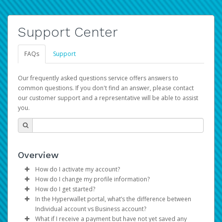
Support Center
FAQs
Support
Our frequently asked questions service offers answers to
common questions. If you don't find an answer, please contact
our customer support and a representative will be able to assist
you.
Overview
How do I activate my account?
How do I change my profile information?
You get your Hyperwallet activation details as part of the
How do I get started?
AWS Marketplace registration process.
Log in to your Pay Portal.
In the Hyperwallet portal, what’s the difference between
The Hyperwallet Pay Portal has been designed to
Click
Settings
>
Profile
Individual account vs Business account?
provide you with fast, convenient, and reliable access to
Make the changes.
What if I receive a payment but have not yet saved any