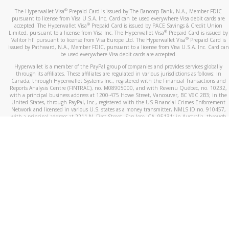
®
The Hyperwallet Visa
Prepaid Card is issued by The Bancorp Bank, N.A., Member FDIC
pursuant to license from Visa U.S.A. Inc. Card can be used everywhere Visa debit cards are
®
accepted. The Hyperwallet Visa
Prepaid Card is issued by PACE Savings & Credit Union
®
Limited, pursuant to a license from Visa Inc. The Hyperwallet Visa
Prepaid Card is issued by
®
Valitor hf. pursuant to license from Visa Europe Ltd. The Hyperwallet Visa
Prepaid Card is
issued by Pathward, N.A., Member FDIC, pursuant to a license from Visa U.S.A. Inc. Card can
be used everywhere Visa debit cards are accepted.
Hyperwallet is a member of the PayPal group of companies and provides services globally
through its affiliates. These affiliates are regulated in various jurisdictions as follows: In
Canada, through Hyperwallet Systems Inc., registered with the Financial Transactions and
Reports Analysis Centre (FINTRAC), no. M08905000, and with Revenu Québec, no. 10232,
with a principal business address at 1200-475 Howe Street, Vancouver, BC V6C 2B3; in the
United States, through PayPal, Inc., registered with the US Financial Crimes Enforcement
Network and licensed in various U.S. states as a money transmitter, NMLS ID no. 910457,
with a principal address at 2211 N. First Street, San Jose, CA, 95131; in Australia, through
Hyperwallet Systems Australia Pty Ltd, ABN 38 616 937 716, registered with the Australian
Securities and Investments Commission, Australian Financial Service Licence no. 499092,
with a registered office at Level 24, 1 York Street, Sydney, NSW 2000; in the European
Economic Area through PayPal (Europe) S.à r.l. et Cie, S.C.A. (R.C.S. Luxembourg B 118 349),
a duly licensed Luxembourg credit institution in the sense of Article 2 of the law of 5 April
1993 on the financial sector, as amended, and under the prudential supervision of the
Luxembourg supervisory authority, the Commission de Surveillance du Secteur Financier; in
the United Kingdom, through PayPal UK Ltd, authorised and regulated by the Financial
Conduct Authority (FCA) as an electronic money institution under the Electronic Money
Regulations 2011 for the issuance of electronic money (firm reference number 994790) and
in relation to its regulated consumer credit activities under the Financial Services and
Markets Act 2000 (firm reference number 996405). Some of PayPal UK Ltd’s products
including PayPal Working Capital are not regulated by the FCA. Cryptocurrency services are
largely unregulated by the FCA.
©
2026
PayPal. All Rights Reserved.