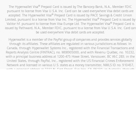
®
The Hyperwallet Visa
Prepaid Card is issued by The Bancorp Bank, N.A., Member FDIC
pursuant to license from Visa U.S.A. Inc. Card can be used everywhere Visa debit cards are
®
accepted. The Hyperwallet Visa
Prepaid Card is issued by PACE Savings & Credit Union
®
Limited, pursuant to a license from Visa Inc. The Hyperwallet Visa
Prepaid Card is issued by
®
Valitor hf. pursuant to license from Visa Europe Ltd. The Hyperwallet Visa
Prepaid Card is
issued by Pathward, N.A., Member FDIC, pursuant to a license from Visa U.S.A. Inc. Card can
be used everywhere Visa debit cards are accepted.
Hyperwallet is a member of the PayPal group of companies and provides services globally
through its affiliates. These affiliates are regulated in various jurisdictions as follows: In
Canada, through Hyperwallet Systems Inc., registered with the Financial Transactions and
Reports Analysis Centre (FINTRAC), no. M08905000, and with Revenu Québec, no. 10232,
with a principal business address at 1200-475 Howe Street, Vancouver, BC V6C 2B3; in the
United States, through PayPal, Inc., registered with the US Financial Crimes Enforcement
Network and licensed in various U.S. states as a money transmitter, NMLS ID no. 910457,
with a principal address at 2211 N. First Street, San Jose, CA, 95131; in Australia, through
Hyperwallet Systems Australia Pty Ltd, ABN 38 616 937 716, registered with the Australian
Securities and Investments Commission, Australian Financial Service Licence no. 499092,
with a registered office at Level 24, 1 York Street, Sydney, NSW 2000; in the European
Economic Area through PayPal (Europe) S.à r.l. et Cie, S.C.A. (R.C.S. Luxembourg B 118 349),
a duly licensed Luxembourg credit institution in the sense of Article 2 of the law of 5 April
1993 on the financial sector, as amended, and under the prudential supervision of the
Luxembourg supervisory authority, the Commission de Surveillance du Secteur Financier; in
the United Kingdom, through PayPal UK Ltd, authorised and regulated by the Financial
Conduct Authority (FCA) as an electronic money institution under the Electronic Money
Regulations 2011 for the issuance of electronic money (firm reference number 994790) and
in relation to its regulated consumer credit activities under the Financial Services and
Markets Act 2000 (firm reference number 996405). Some of PayPal UK Ltd’s products
including PayPal Working Capital are not regulated by the FCA. Cryptocurrency services are
largely unregulated by the FCA.
©
2026
PayPal. All Rights Reserved.