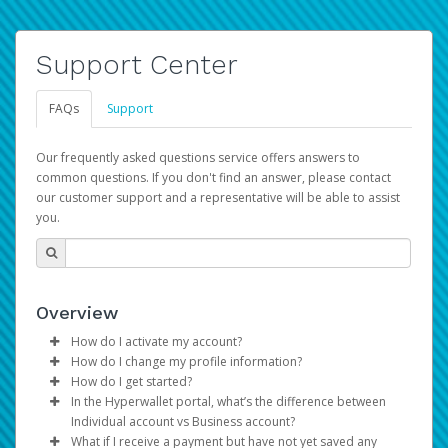
Support Center
FAQs
Support
Our frequently asked questions service offers answers to
common questions. If you don't find an answer, please contact
our customer support and a representative will be able to assist
you.
Overview
How do I activate my account?
How do I change my profile information?
You get your Hyperwallet activation details as part of the
How do I get started?
AWS Marketplace registration process.
Log in to your Pay Portal.
In the Hyperwallet portal, what’s the difference between
The Hyperwallet Pay Portal has been designed to
Click
Settings
>
Profile
Individual account vs Business account?
provide you with fast, convenient, and reliable access to
Make the changes.
What if I receive a payment but have not yet saved any