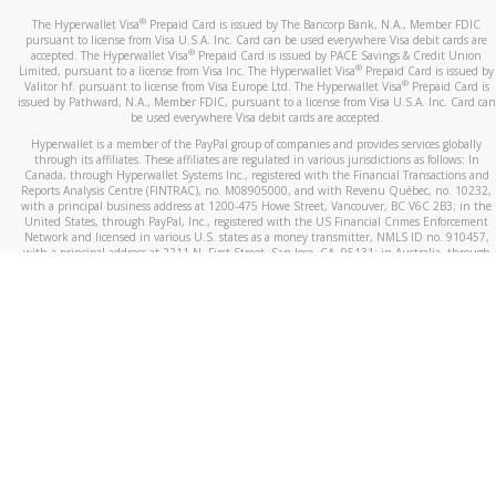
®
The Hyperwallet Visa
Prepaid Card is issued by The Bancorp Bank, N.A., Member FDIC
pursuant to license from Visa U.S.A. Inc. Card can be used everywhere Visa debit cards are
®
accepted. The Hyperwallet Visa
Prepaid Card is issued by PACE Savings & Credit Union
®
Limited, pursuant to a license from Visa Inc. The Hyperwallet Visa
Prepaid Card is issued by
®
Valitor hf. pursuant to license from Visa Europe Ltd. The Hyperwallet Visa
Prepaid Card is
issued by Pathward, N.A., Member FDIC, pursuant to a license from Visa U.S.A. Inc. Card can
be used everywhere Visa debit cards are accepted.
Hyperwallet is a member of the PayPal group of companies and provides services globally
through its affiliates. These affiliates are regulated in various jurisdictions as follows: In
Canada, through Hyperwallet Systems Inc., registered with the Financial Transactions and
Reports Analysis Centre (FINTRAC), no. M08905000, and with Revenu Québec, no. 10232,
with a principal business address at 1200-475 Howe Street, Vancouver, BC V6C 2B3; in the
United States, through PayPal, Inc., registered with the US Financial Crimes Enforcement
Network and licensed in various U.S. states as a money transmitter, NMLS ID no. 910457,
with a principal address at 2211 N. First Street, San Jose, CA, 95131; in Australia, through
Hyperwallet Systems Australia Pty Ltd, ABN 38 616 937 716, registered with the Australian
Securities and Investments Commission, Australian Financial Service Licence no. 499092,
with a registered office at Level 24, 1 York Street, Sydney, NSW 2000; in the European
Economic Area through PayPal (Europe) S.à r.l. et Cie, S.C.A. (R.C.S. Luxembourg B 118 349),
a duly licensed Luxembourg credit institution in the sense of Article 2 of the law of 5 April
1993 on the financial sector, as amended, and under the prudential supervision of the
Luxembourg supervisory authority, the Commission de Surveillance du Secteur Financier; in
the United Kingdom, through PayPal UK Ltd, authorised and regulated by the Financial
Conduct Authority (FCA) as an electronic money institution under the Electronic Money
Regulations 2011 for the issuance of electronic money (firm reference number 994790) and
in relation to its regulated consumer credit activities under the Financial Services and
Markets Act 2000 (firm reference number 996405). Some of PayPal UK Ltd’s products
including PayPal Working Capital are not regulated by the FCA. Cryptocurrency services are
largely unregulated by the FCA.
©
2026
PayPal. All Rights Reserved.