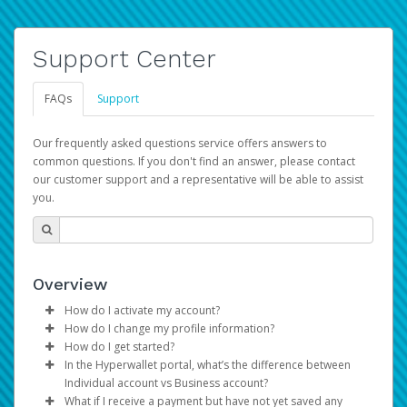
Support Center
FAQs
Support
Our frequently asked questions service offers answers to
common questions. If you don't find an answer, please contact
our customer support and a representative will be able to assist
you.
Overview
How do I activate my account?
How do I change my profile information?
You get your Hyperwallet activation details as part of the
How do I get started?
AWS Marketplace registration process.
Log in to your Pay Portal.
In the Hyperwallet portal, what’s the difference between
The Hyperwallet Pay Portal has been designed to
Click
Settings
>
Profile
Individual account vs Business account?
provide you with fast, convenient, and reliable access to
Make the changes.
What if I receive a payment but have not yet saved any