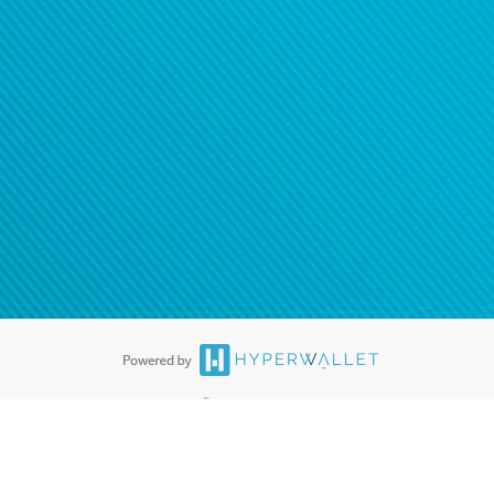
ease
contact us
tion to confirm your banking
®
ards are accepted. The Hyperwallet Visa
Prepaid Card is issued by PACE
®
. The Hyperwallet Visa
Prepaid Card is issued by Pathward, N.A., Member
llows: In Canada, through Hyperwallet Systems Inc., registered with the
e Street, Vancouver, BC V6C 2B3; in the United States, through PayPal,
ess at 2211 N. First Street, San Jose, CA, 95131; in Australia, through