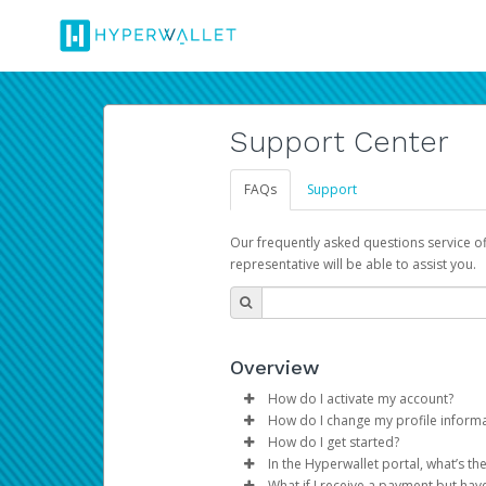
Support Center
FAQs
Support
Our frequently asked questions service o
representative will be able to assist you.
Overview
How do I activate my account?
How do I change my profile inform
You get your Hyperwallet activat
How do I get started?
Log in to your Pay Portal.
In the Hyperwallet portal, what’s t
The Hyperwallet Pay Portal has 
Click
Settings
>
Profile
What if I receive a payment but hav