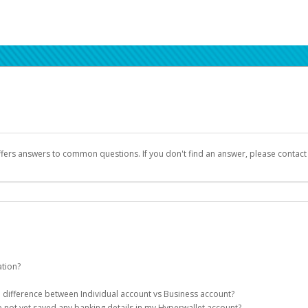
ffers answers to common questions. If you don't find an answer, please contac
ation?
ion details as part of the AWS Marketplace registration process.
he difference between Individual account vs Business account?
been designed to provide you with fast, convenient, and reliable access to yo
e not yet saved any banking details in my Hyperwallet account?