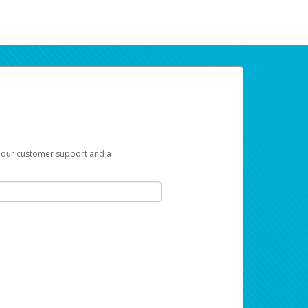
t our customer support and a
ur earnings. Now you can payday your way