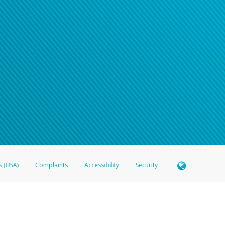
n your password
word recovery email, or if you are unable to answer your security questions, pl
e refer either to your bank statement or contact your financial institu
s (USA)
Complaints
Accessibility
Security
 Member FDIC pursuant to license from Visa U.S.A. Inc. Card can be used everywhere Visa debit c
®
 Hyperwallet Visa
Prepaid Card is issued by Valitor hf. pursuant to license from Visa Europe Ltd
here Visa debit cards are accepted.
ices globally through its affiliates. These affiliates are regulated in various jurisdictions as fo
905000, and with Revenu Québec, no. 10232, with a principal business address at 1200-475 How
icensed in various U.S. states as a money transmitter, NMLS ID no. 910457, with a principal addr