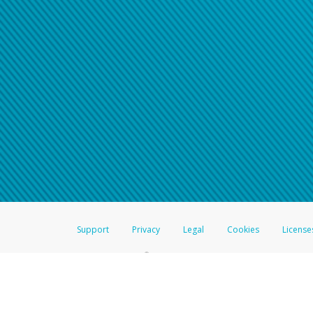
Click here if you have forgotte
If you do not receive your pass
American Accounts:
For all other regions, pleas
information.
Support
Privacy
Legal
Cookies
License
®
The Hyperwallet Visa
Prepaid Card is issued by The Bancorp Bank, N.A.,
Savings & Credit Union Limited, pursuant to a license from Visa Inc. The
FDIC, pursuant to a license from Visa U.S.A. Inc. Card can be used everyw
Hyperwallet is a member of the PayPal group of companies and provides serv
Financial Transactions and Reports Analysis Centre (FINTRAC), no. M08
Inc., registered with the US Financial Crimes Enforcement Network and l