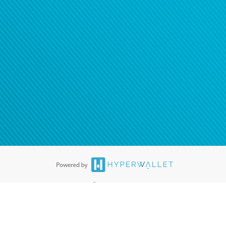
ease
contact us
tion to confirm your banking
®
ards are accepted. The Hyperwallet Visa
Prepaid Card is issued by PACE
®
. The Hyperwallet Visa
Prepaid Card is issued by Pathward, N.A., Member
llows: In Canada, through Hyperwallet Systems Inc., registered with the
e Street, Vancouver, BC V6C 2B3; in the United States, through PayPal,
ess at 2211 N. First Street, San Jose, CA, 95131; in Australia, through