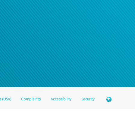
n your password
word recovery email, or if you are unable to answer your security questions, pl
e refer either to your bank statement or contact your financial institu
s (USA)
Complaints
Accessibility
Security
 Member FDIC pursuant to license from Visa U.S.A. Inc. Card can be used everywhere Visa debit c
®
 Hyperwallet Visa
Prepaid Card is issued by Valitor hf. pursuant to license from Visa Europe Ltd
here Visa debit cards are accepted.
ices globally through its affiliates. These affiliates are regulated in various jurisdictions as fo
905000, and with Revenu Québec, no. 10232, with a principal business address at 1200-475 How
icensed in various U.S. states as a money transmitter, NMLS ID no. 910457, with a principal addr