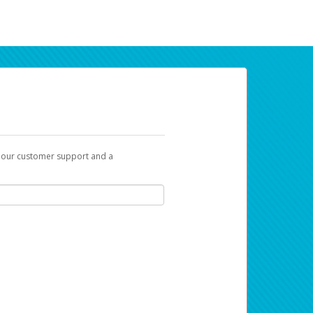
t our customer support and a
ur earnings. Now you can payday your way