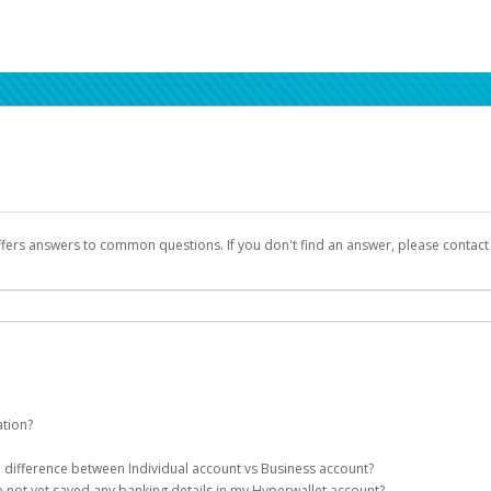
ffers answers to common questions. If you don't find an answer, please contac
ation?
ion details as part of the AWS Marketplace registration process.
he difference between Individual account vs Business account?
been designed to provide you with fast, convenient, and reliable access to yo
e not yet saved any banking details in my Hyperwallet account?