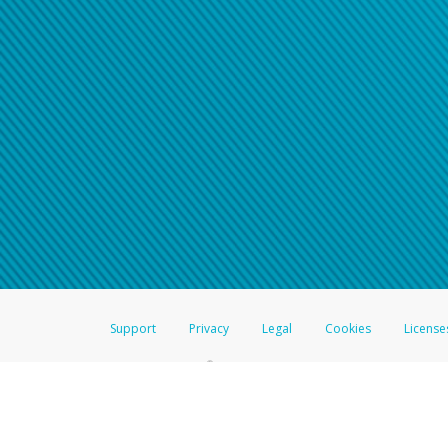
Click here if you have forgotte
If you do not receive your pass
American Accounts:
For all other regions, pleas
information.
Support
Privacy
Legal
Cookies
License
®
The Hyperwallet Visa
Prepaid Card is issued by The Bancorp Bank, N.A.,
Savings & Credit Union Limited, pursuant to a license from Visa Inc. The
FDIC, pursuant to a license from Visa U.S.A. Inc. Card can be used everyw
Hyperwallet is a member of the PayPal group of companies and provides serv
Financial Transactions and Reports Analysis Centre (FINTRAC), no. M08
Inc., registered with the US Financial Crimes Enforcement Network and l