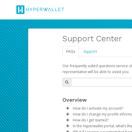
Support Center
FAQs
Support
Our frequently asked questions service o
representative will be able to assist you.
Overview
How do I activate my account?
How do I change my profile inform
You get your Hyperwallet activat
How do I get started?
Log in to your Pay Portal.
In the Hyperwallet portal, what’s t
The Hyperwallet Pay Portal has 
Click
Settings
>
Profile
What if I receive a payment but hav