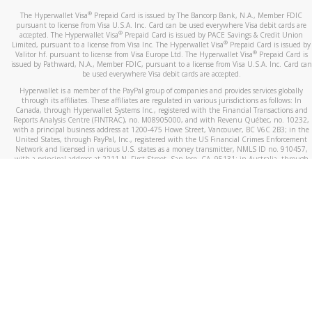
®
The Hyperwallet Visa
Prepaid Card is issued by The Bancorp Bank, N.A., Member FDIC
pursuant to license from Visa U.S.A. Inc. Card can be used everywhere Visa debit cards are
®
accepted. The Hyperwallet Visa
Prepaid Card is issued by PACE Savings & Credit Union
®
Limited, pursuant to a license from Visa Inc. The Hyperwallet Visa
Prepaid Card is issued by
®
Valitor hf. pursuant to license from Visa Europe Ltd. The Hyperwallet Visa
Prepaid Card is
issued by Pathward, N.A., Member FDIC, pursuant to a license from Visa U.S.A. Inc. Card can
be used everywhere Visa debit cards are accepted.
Hyperwallet is a member of the PayPal group of companies and provides services globally
through its affiliates. These affiliates are regulated in various jurisdictions as follows: In
Canada, through Hyperwallet Systems Inc., registered with the Financial Transactions and
Reports Analysis Centre (FINTRAC), no. M08905000, and with Revenu Québec, no. 10232,
with a principal business address at 1200-475 Howe Street, Vancouver, BC V6C 2B3; in the
United States, through PayPal, Inc., registered with the US Financial Crimes Enforcement
Network and licensed in various U.S. states as a money transmitter, NMLS ID no. 910457,
with a principal address at 2211 N. First Street, San Jose, CA, 95131; in Australia, through
Hyperwallet Systems Australia Pty Ltd, ABN 38 616 937 716, registered with the Australian
Securities and Investments Commission, Australian Financial Service Licence no. 499092,
with a registered office at Level 24, 1 York Street, Sydney, NSW 2000; in the European
Economic Area through PayPal (Europe) S.à r.l. et Cie, S.C.A. (R.C.S. Luxembourg B 118 349),
a duly licensed Luxembourg credit institution in the sense of Article 2 of the law of 5 April
1993 on the financial sector, as amended, and under the prudential supervision of the
Luxembourg supervisory authority, the Commission de Surveillance du Secteur Financier; in
the United Kingdom, through PayPal UK Ltd, authorised and regulated by the Financial
Conduct Authority (FCA) as an electronic money institution under the Electronic Money
Regulations 2011 for the issuance of electronic money (firm reference number 994790) and
in relation to its regulated consumer credit activities under the Financial Services and
Markets Act 2000 (firm reference number 996405). Some of PayPal UK Ltd’s products
including PayPal Working Capital are not regulated by the FCA. Cryptocurrency services are
largely unregulated by the FCA.
©
2026
PayPal. All Rights Reserved.