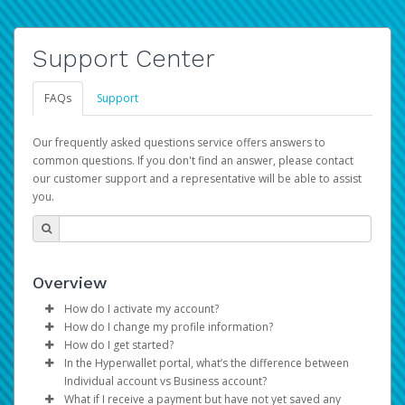
Support Center
FAQs
Support
Our frequently asked questions service offers answers to
common questions. If you don't find an answer, please contact
our customer support and a representative will be able to assist
you.
Overview
How do I activate my account?
How do I change my profile information?
You get your Hyperwallet activation details as part of the
How do I get started?
AWS Marketplace registration process.
Log in to your Pay Portal.
In the Hyperwallet portal, what’s the difference between
The Hyperwallet Pay Portal has been designed to
Click
Settings
>
Profile
Individual account vs Business account?
provide you with fast, convenient, and reliable access to
Make the changes.
What if I receive a payment but have not yet saved any