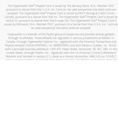
®
The Hyperwallet Visa
Prepaid Card is issued by The Bancorp Bank, N.A., Member FDIC
pursuant to license from Visa U.S.A. Inc. Card can be used everywhere Visa debit cards are
®
accepted. The Hyperwallet Visa
Prepaid Card is issued by PACE Savings & Credit Union
®
Limited, pursuant to a license from Visa Inc. The Hyperwallet Visa
Prepaid Card is issued by
®
Valitor hf. pursuant to license from Visa Europe Ltd. The Hyperwallet Visa
Prepaid Card is
issued by Pathward, N.A., Member FDIC, pursuant to a license from Visa U.S.A. Inc. Card can
be used everywhere Visa debit cards are accepted.
Hyperwallet is a member of the PayPal group of companies and provides services globally
through its affiliates. These affiliates are regulated in various jurisdictions as follows: In
Canada, through Hyperwallet Systems Inc., registered with the Financial Transactions and
Reports Analysis Centre (FINTRAC), no. M08905000, and with Revenu Québec, no. 10232,
with a principal business address at 1200-475 Howe Street, Vancouver, BC V6C 2B3; in the
United States, through PayPal, Inc., registered with the US Financial Crimes Enforcement
Network and licensed in various U.S. states as a money transmitter, NMLS ID no. 910457,
with a principal address at 2211 N. First Street, San Jose, CA, 95131; in Australia, through
Hyperwallet Systems Australia Pty Ltd, ABN 38 616 937 716, registered with the Australian
Securities and Investments Commission, Australian Financial Service Licence no. 499092,
with a registered office at Level 24, 1 York Street, Sydney, NSW 2000; in the European
Economic Area through PayPal (Europe) S.à r.l. et Cie, S.C.A. (R.C.S. Luxembourg B 118 349),
a duly licensed Luxembourg credit institution in the sense of Article 2 of the law of 5 April
1993 on the financial sector, as amended, and under the prudential supervision of the
Luxembourg supervisory authority, the Commission de Surveillance du Secteur Financier; in
the United Kingdom, through PayPal UK Ltd, authorised and regulated by the Financial
Conduct Authority (FCA) as an electronic money institution under the Electronic Money
Regulations 2011 for the issuance of electronic money (firm reference number 994790) and
in relation to its regulated consumer credit activities under the Financial Services and
Markets Act 2000 (firm reference number 996405). Some of PayPal UK Ltd’s products
including PayPal Working Capital are not regulated by the FCA. Cryptocurrency services are
largely unregulated by the FCA.
©
2026
PayPal. All Rights Reserved.