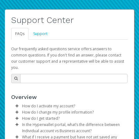
Support Center
FAQs
Support
Our frequently asked questions service offers answers to
common questions. If you don't find an answer, please contact
our customer support and a representative will be able to assist
you.
Overview
How do I activate my account?
How do I change my profile information?
You get your Hyperwallet activation details as part of the
How do I get started?
AWS Marketplace registration process.
Log in to your Pay Portal.
In the Hyperwallet portal, what’s the difference between
The Hyperwallet Pay Portal has been designed to
Click
Settings
>
Profile
Individual account vs Business account?
provide you with fast, convenient, and reliable access to
Make the changes.
What if I receive a payment but have not yet saved any