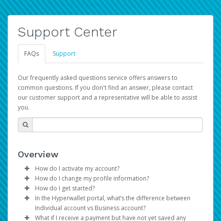
Support Center
FAQs
Support
Our frequently asked questions service offers answers to
common questions. If you don't find an answer, please contact
our customer support and a representative will be able to assist
you.
Overview
How do I activate my account?
How do I change my profile information?
You get your Hyperwallet activation details as part of the
How do I get started?
AWS Marketplace registration process.
Log in to your Pay Portal.
In the Hyperwallet portal, what’s the difference between
The Hyperwallet Pay Portal has been designed to
Click
Settings
>
Profile
Individual account vs Business account?
provide you with fast, convenient, and reliable access to
Make the changes.
What if I receive a payment but have not yet saved any