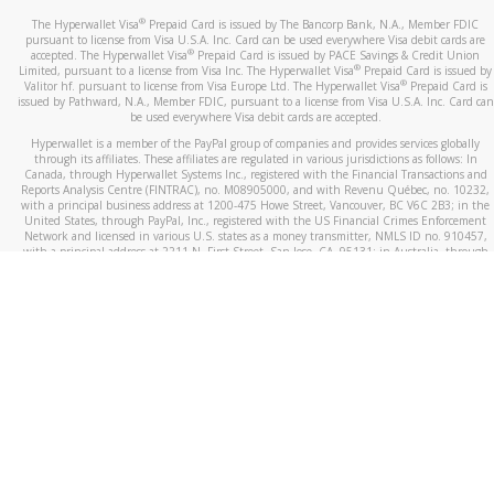
®
The Hyperwallet Visa
Prepaid Card is issued by The Bancorp Bank, N.A., Member FDIC
pursuant to license from Visa U.S.A. Inc. Card can be used everywhere Visa debit cards are
®
accepted. The Hyperwallet Visa
Prepaid Card is issued by PACE Savings & Credit Union
®
Limited, pursuant to a license from Visa Inc. The Hyperwallet Visa
Prepaid Card is issued by
®
Valitor hf. pursuant to license from Visa Europe Ltd. The Hyperwallet Visa
Prepaid Card is
issued by Pathward, N.A., Member FDIC, pursuant to a license from Visa U.S.A. Inc. Card can
be used everywhere Visa debit cards are accepted.
Hyperwallet is a member of the PayPal group of companies and provides services globally
through its affiliates. These affiliates are regulated in various jurisdictions as follows: In
Canada, through Hyperwallet Systems Inc., registered with the Financial Transactions and
Reports Analysis Centre (FINTRAC), no. M08905000, and with Revenu Québec, no. 10232,
with a principal business address at 1200-475 Howe Street, Vancouver, BC V6C 2B3; in the
United States, through PayPal, Inc., registered with the US Financial Crimes Enforcement
Network and licensed in various U.S. states as a money transmitter, NMLS ID no. 910457,
with a principal address at 2211 N. First Street, San Jose, CA, 95131; in Australia, through
Hyperwallet Systems Australia Pty Ltd, ABN 38 616 937 716, registered with the Australian
Securities and Investments Commission, Australian Financial Service Licence no. 499092,
with a registered office at Level 24, 1 York Street, Sydney, NSW 2000; in the European
Economic Area through PayPal (Europe) S.à r.l. et Cie, S.C.A. (R.C.S. Luxembourg B 118 349),
a duly licensed Luxembourg credit institution in the sense of Article 2 of the law of 5 April
1993 on the financial sector, as amended, and under the prudential supervision of the
Luxembourg supervisory authority, the Commission de Surveillance du Secteur Financier; in
the United Kingdom, through PayPal UK Ltd, authorised and regulated by the Financial
Conduct Authority (FCA) as an electronic money institution under the Electronic Money
Regulations 2011 for the issuance of electronic money (firm reference number 994790) and
in relation to its regulated consumer credit activities under the Financial Services and
Markets Act 2000 (firm reference number 996405). Some of PayPal UK Ltd’s products
including PayPal Working Capital are not regulated by the FCA. Cryptocurrency services are
largely unregulated by the FCA.
©
2026
PayPal. All Rights Reserved.