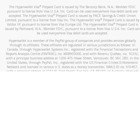
®
The Hyperwallet Visa
Prepaid Card is issued by The Bancorp Bank, N.A., Member FDIC
pursuant to license from Visa U.S.A. Inc. Card can be used everywhere Visa debit cards are
®
accepted. The Hyperwallet Visa
Prepaid Card is issued by PACE Savings & Credit Union
®
Limited, pursuant to a license from Visa Inc. The Hyperwallet Visa
Prepaid Card is issued by
®
Valitor hf. pursuant to license from Visa Europe Ltd. The Hyperwallet Visa
Prepaid Card is
issued by Pathward, N.A., Member FDIC, pursuant to a license from Visa U.S.A. Inc. Card can
be used everywhere Visa debit cards are accepted.
Hyperwallet is a member of the PayPal group of companies and provides services globally
through its affiliates. These affiliates are regulated in various jurisdictions as follows: In
Canada, through Hyperwallet Systems Inc., registered with the Financial Transactions and
Reports Analysis Centre (FINTRAC), no. M08905000, and with Revenu Québec, no. 10232,
with a principal business address at 1200-475 Howe Street, Vancouver, BC V6C 2B3; in the
United States, through PayPal, Inc., registered with the US Financial Crimes Enforcement
Network and licensed in various U.S. states as a money transmitter, NMLS ID no. 910457,
with a principal address at 2211 N. First Street, San Jose, CA, 95131; in Australia, through
Hyperwallet Systems Australia Pty Ltd, ABN 38 616 937 716, registered with the Australian
Securities and Investments Commission, Australian Financial Service Licence no. 499092,
with a registered office at Level 24, 1 York Street, Sydney, NSW 2000; in the European
Economic Area through PayPal (Europe) S.à r.l. et Cie, S.C.A. (R.C.S. Luxembourg B 118 349),
a duly licensed Luxembourg credit institution in the sense of Article 2 of the law of 5 April
1993 on the financial sector, as amended, and under the prudential supervision of the
Luxembourg supervisory authority, the Commission de Surveillance du Secteur Financier; in
the United Kingdom, through PayPal UK Ltd, authorised and regulated by the Financial
Conduct Authority (FCA) as an electronic money institution under the Electronic Money
Regulations 2011 for the issuance of electronic money (firm reference number 994790) and
in relation to its regulated consumer credit activities under the Financial Services and
Markets Act 2000 (firm reference number 996405). Some of PayPal UK Ltd’s products
including PayPal Working Capital are not regulated by the FCA. Cryptocurrency services are
largely unregulated by the FCA.
©
2026
PayPal. All Rights Reserved.