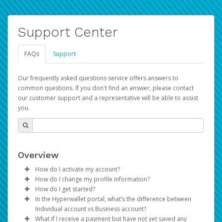
Support Center
FAQs
Support
Our frequently asked questions service offers answers to
common questions. If you don't find an answer, please contact
our customer support and a representative will be able to assist
you.
Overview
How do I activate my account?
How do I change my profile information?
You get your Hyperwallet activation details as part of the
How do I get started?
AWS Marketplace registration process.
Log in to your Pay Portal.
In the Hyperwallet portal, what’s the difference between
The Hyperwallet Pay Portal has been designed to
Click
Settings
>
Profile
Individual account vs Business account?
provide you with fast, convenient, and reliable access to
Make the changes.
What if I receive a payment but have not yet saved any