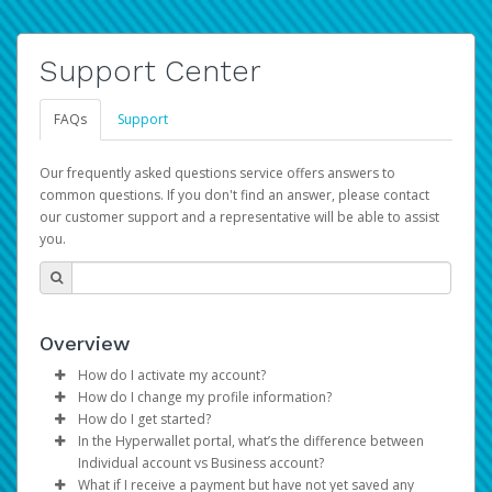
Support Center
FAQs
Support
Our frequently asked questions service offers answers to
common questions. If you don't find an answer, please contact
our customer support and a representative will be able to assist
you.
Overview
How do I activate my account?
How do I change my profile information?
You get your Hyperwallet activation details as part of the
How do I get started?
AWS Marketplace registration process.
Log in to your Pay Portal.
In the Hyperwallet portal, what’s the difference between
The Hyperwallet Pay Portal has been designed to
Click
Settings
>
Profile
Individual account vs Business account?
provide you with fast, convenient, and reliable access to
Make the changes.
What if I receive a payment but have not yet saved any