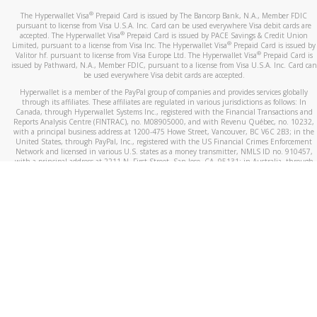
®
The Hyperwallet Visa
Prepaid Card is issued by The Bancorp Bank, N.A., Member FDIC
pursuant to license from Visa U.S.A. Inc. Card can be used everywhere Visa debit cards are
®
accepted. The Hyperwallet Visa
Prepaid Card is issued by PACE Savings & Credit Union
®
Limited, pursuant to a license from Visa Inc. The Hyperwallet Visa
Prepaid Card is issued by
®
Valitor hf. pursuant to license from Visa Europe Ltd. The Hyperwallet Visa
Prepaid Card is
issued by Pathward, N.A., Member FDIC, pursuant to a license from Visa U.S.A. Inc. Card can
be used everywhere Visa debit cards are accepted.
Hyperwallet is a member of the PayPal group of companies and provides services globally
through its affiliates. These affiliates are regulated in various jurisdictions as follows: In
Canada, through Hyperwallet Systems Inc., registered with the Financial Transactions and
Reports Analysis Centre (FINTRAC), no. M08905000, and with Revenu Québec, no. 10232,
with a principal business address at 1200-475 Howe Street, Vancouver, BC V6C 2B3; in the
United States, through PayPal, Inc., registered with the US Financial Crimes Enforcement
Network and licensed in various U.S. states as a money transmitter, NMLS ID no. 910457,
with a principal address at 2211 N. First Street, San Jose, CA, 95131; in Australia, through
Hyperwallet Systems Australia Pty Ltd, ABN 38 616 937 716, registered with the Australian
Securities and Investments Commission, Australian Financial Service Licence no. 499092,
with a registered office at Level 24, 1 York Street, Sydney, NSW 2000; in the European
Economic Area through PayPal (Europe) S.à r.l. et Cie, S.C.A. (R.C.S. Luxembourg B 118 349),
a duly licensed Luxembourg credit institution in the sense of Article 2 of the law of 5 April
1993 on the financial sector, as amended, and under the prudential supervision of the
Luxembourg supervisory authority, the Commission de Surveillance du Secteur Financier; in
the United Kingdom, through PayPal UK Ltd, authorised and regulated by the Financial
Conduct Authority (FCA) as an electronic money institution under the Electronic Money
Regulations 2011 for the issuance of electronic money (firm reference number 994790) and
in relation to its regulated consumer credit activities under the Financial Services and
Markets Act 2000 (firm reference number 996405). Some of PayPal UK Ltd’s products
including PayPal Working Capital are not regulated by the FCA. Cryptocurrency services are
largely unregulated by the FCA.
©
2026
PayPal. All Rights Reserved.