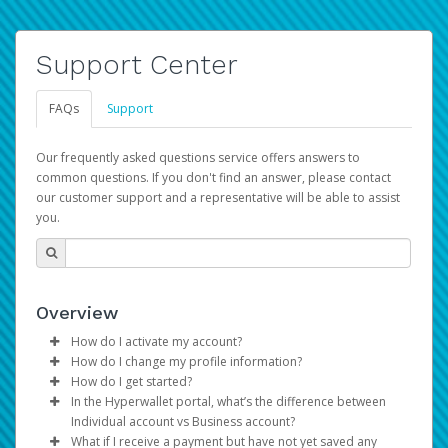
Support Center
FAQs
Support
Our frequently asked questions service offers answers to
common questions. If you don't find an answer, please contact
our customer support and a representative will be able to assist
you.
Overview
How do I activate my account?
How do I change my profile information?
You get your Hyperwallet activation details as part of the
How do I get started?
AWS Marketplace registration process.
Log in to your Pay Portal.
In the Hyperwallet portal, what’s the difference between
The Hyperwallet Pay Portal has been designed to
Click
Settings
>
Profile
Individual account vs Business account?
provide you with fast, convenient, and reliable access to
Make the changes.
What if I receive a payment but have not yet saved any