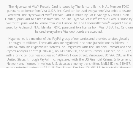
®
The Hyperwallet Visa
Prepaid Card is issued by The Bancorp Bank, N.A., Member FDIC
pursuant to license from Visa U.S.A. Inc. Card can be used everywhere Visa debit cards are
®
accepted. The Hyperwallet Visa
Prepaid Card is issued by PACE Savings & Credit Union
®
Limited, pursuant to a license from Visa Inc. The Hyperwallet Visa
Prepaid Card is issued by
®
Valitor hf. pursuant to license from Visa Europe Ltd. The Hyperwallet Visa
Prepaid Card is
issued by Pathward, N.A., Member FDIC, pursuant to a license from Visa U.S.A. Inc. Card can
be used everywhere Visa debit cards are accepted.
Hyperwallet is a member of the PayPal group of companies and provides services globally
through its affiliates. These affiliates are regulated in various jurisdictions as follows: In
Canada, through Hyperwallet Systems Inc., registered with the Financial Transactions and
Reports Analysis Centre (FINTRAC), no. M08905000, and with Revenu Québec, no. 10232,
with a principal business address at 1200-475 Howe Street, Vancouver, BC V6C 2B3; in the
United States, through PayPal, Inc., registered with the US Financial Crimes Enforcement
Network and licensed in various U.S. states as a money transmitter, NMLS ID no. 910457,
with a principal address at 2211 N. First Street, San Jose, CA, 95131; in Australia, through
Hyperwallet Systems Australia Pty Ltd, ABN 38 616 937 716, registered with the Australian
Securities and Investments Commission, Australian Financial Service Licence no. 499092,
with a registered office at Level 24, 1 York Street, Sydney, NSW 2000; in the European
Economic Area through PayPal (Europe) S.à r.l. et Cie, S.C.A. (R.C.S. Luxembourg B 118 349),
a duly licensed Luxembourg credit institution in the sense of Article 2 of the law of 5 April
1993 on the financial sector, as amended, and under the prudential supervision of the
Luxembourg supervisory authority, the Commission de Surveillance du Secteur Financier; in
the United Kingdom, through PayPal UK Ltd, authorised and regulated by the Financial
Conduct Authority (FCA) as an electronic money institution under the Electronic Money
Regulations 2011 for the issuance of electronic money (firm reference number 994790) and
in relation to its regulated consumer credit activities under the Financial Services and
Markets Act 2000 (firm reference number 996405). Some of PayPal UK Ltd’s products
including PayPal Working Capital are not regulated by the FCA. Cryptocurrency services are
largely unregulated by the FCA.
©
2026
PayPal. All Rights Reserved.