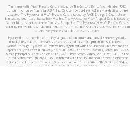
®
The Hyperwallet Visa
Prepaid Card is issued by The Bancorp Bank, N.A., Member FDIC
pursuant to license from Visa U.S.A. Inc. Card can be used everywhere Visa debit cards are
®
accepted. The Hyperwallet Visa
Prepaid Card is issued by PACE Savings & Credit Union
®
Limited, pursuant to a license from Visa Inc. The Hyperwallet Visa
Prepaid Card is issued by
®
Valitor hf. pursuant to license from Visa Europe Ltd. The Hyperwallet Visa
Prepaid Card is
issued by Pathward, N.A., Member FDIC, pursuant to a license from Visa U.S.A. Inc. Card can
be used everywhere Visa debit cards are accepted.
Hyperwallet is a member of the PayPal group of companies and provides services globally
through its affiliates. These affiliates are regulated in various jurisdictions as follows: In
Canada, through Hyperwallet Systems Inc., registered with the Financial Transactions and
Reports Analysis Centre (FINTRAC), no. M08905000, and with Revenu Québec, no. 10232,
with a principal business address at 1200-475 Howe Street, Vancouver, BC V6C 2B3; in the
United States, through PayPal, Inc., registered with the US Financial Crimes Enforcement
Network and licensed in various U.S. states as a money transmitter, NMLS ID no. 910457,
with a principal address at 2211 N. First Street, San Jose, CA, 95131; in Australia, through
Hyperwallet Systems Australia Pty Ltd, ABN 38 616 937 716, registered with the Australian
Securities and Investments Commission, Australian Financial Service Licence no. 499092,
with a registered office at Level 24, 1 York Street, Sydney, NSW 2000; in the European
Economic Area through PayPal (Europe) S.à r.l. et Cie, S.C.A. (R.C.S. Luxembourg B 118 349),
a duly licensed Luxembourg credit institution in the sense of Article 2 of the law of 5 April
1993 on the financial sector, as amended, and under the prudential supervision of the
Luxembourg supervisory authority, the Commission de Surveillance du Secteur Financier; in
the United Kingdom, through PayPal UK Ltd, authorised and regulated by the Financial
Conduct Authority (FCA) as an electronic money institution under the Electronic Money
Regulations 2011 for the issuance of electronic money (firm reference number 994790) and
in relation to its regulated consumer credit activities under the Financial Services and
Markets Act 2000 (firm reference number 996405). Some of PayPal UK Ltd’s products
including PayPal Working Capital are not regulated by the FCA. Cryptocurrency services are
largely unregulated by the FCA.
©
2026
PayPal. All Rights Reserved.