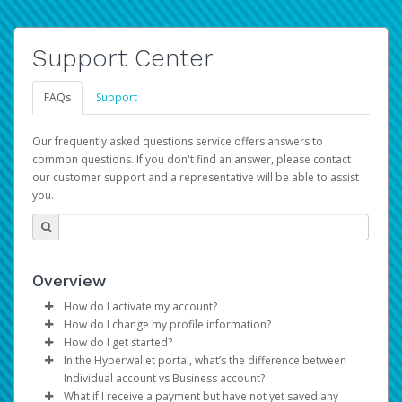
Support Center
FAQs
Support
Our frequently asked questions service offers answers to
common questions. If you don't find an answer, please contact
our customer support and a representative will be able to assist
you.
Overview
How do I activate my account?
How do I change my profile information?
You get your Hyperwallet activation details as part of the
How do I get started?
AWS Marketplace registration process.
Log in to your Pay Portal.
In the Hyperwallet portal, what’s the difference between
The Hyperwallet Pay Portal has been designed to
Click
Settings
>
Profile
Individual account vs Business account?
provide you with fast, convenient, and reliable access to
Make the changes.
What if I receive a payment but have not yet saved any