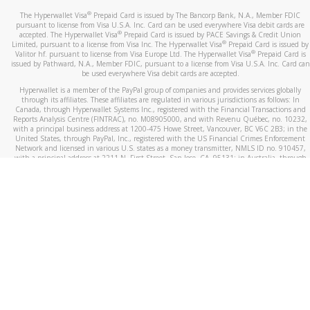
®
The Hyperwallet Visa
Prepaid Card is issued by The Bancorp Bank, N.A., Member FDIC
pursuant to license from Visa U.S.A. Inc. Card can be used everywhere Visa debit cards are
®
accepted. The Hyperwallet Visa
Prepaid Card is issued by PACE Savings & Credit Union
®
Limited, pursuant to a license from Visa Inc. The Hyperwallet Visa
Prepaid Card is issued by
®
Valitor hf. pursuant to license from Visa Europe Ltd. The Hyperwallet Visa
Prepaid Card is
issued by Pathward, N.A., Member FDIC, pursuant to a license from Visa U.S.A. Inc. Card can
be used everywhere Visa debit cards are accepted.
Hyperwallet is a member of the PayPal group of companies and provides services globally
through its affiliates. These affiliates are regulated in various jurisdictions as follows: In
Canada, through Hyperwallet Systems Inc., registered with the Financial Transactions and
Reports Analysis Centre (FINTRAC), no. M08905000, and with Revenu Québec, no. 10232,
with a principal business address at 1200-475 Howe Street, Vancouver, BC V6C 2B3; in the
United States, through PayPal, Inc., registered with the US Financial Crimes Enforcement
Network and licensed in various U.S. states as a money transmitter, NMLS ID no. 910457,
with a principal address at 2211 N. First Street, San Jose, CA, 95131; in Australia, through
Hyperwallet Systems Australia Pty Ltd, ABN 38 616 937 716, registered with the Australian
Securities and Investments Commission, Australian Financial Service Licence no. 499092,
with a registered office at Level 24, 1 York Street, Sydney, NSW 2000; in the European
Economic Area through PayPal (Europe) S.à r.l. et Cie, S.C.A. (R.C.S. Luxembourg B 118 349),
a duly licensed Luxembourg credit institution in the sense of Article 2 of the law of 5 April
1993 on the financial sector, as amended, and under the prudential supervision of the
Luxembourg supervisory authority, the Commission de Surveillance du Secteur Financier; in
the United Kingdom, through PayPal UK Ltd, authorised and regulated by the Financial
Conduct Authority (FCA) as an electronic money institution under the Electronic Money
Regulations 2011 for the issuance of electronic money (firm reference number 994790) and
in relation to its regulated consumer credit activities under the Financial Services and
Markets Act 2000 (firm reference number 996405). Some of PayPal UK Ltd’s products
including PayPal Working Capital are not regulated by the FCA. Cryptocurrency services are
largely unregulated by the FCA.
©
2026
PayPal. All Rights Reserved.