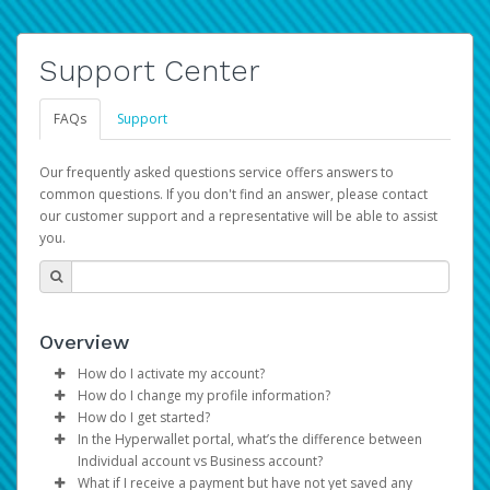
Support Center
FAQs
Support
Our frequently asked questions service offers answers to
common questions. If you don't find an answer, please contact
our customer support and a representative will be able to assist
you.
Overview
How do I activate my account?
How do I change my profile information?
You get your Hyperwallet activation details as part of the
How do I get started?
AWS Marketplace registration process.
Log in to your Pay Portal.
In the Hyperwallet portal, what’s the difference between
The Hyperwallet Pay Portal has been designed to
Click
Settings
>
Profile
Individual account vs Business account?
provide you with fast, convenient, and reliable access to
Make the changes.
What if I receive a payment but have not yet saved any