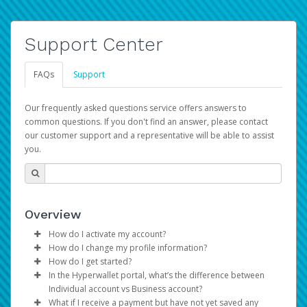
Support Center
FAQs
Support
Our frequently asked questions service offers answers to
common questions. If you don't find an answer, please contact
our customer support and a representative will be able to assist
you.
Overview
How do I activate my account?
How do I change my profile information?
You get your Hyperwallet activation details as part of the
How do I get started?
AWS Marketplace registration process.
Log in to your Pay Portal.
In the Hyperwallet portal, what’s the difference between
The Hyperwallet Pay Portal has been designed to
Click
Settings
>
Profile
Individual account vs Business account?
provide you with fast, convenient, and reliable access to
Make the changes.
What if I receive a payment but have not yet saved any