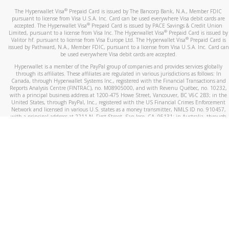
®
The Hyperwallet Visa
Prepaid Card is issued by The Bancorp Bank, N.A., Member FDIC
pursuant to license from Visa U.S.A. Inc. Card can be used everywhere Visa debit cards are
®
accepted. The Hyperwallet Visa
Prepaid Card is issued by PACE Savings & Credit Union
®
Limited, pursuant to a license from Visa Inc. The Hyperwallet Visa
Prepaid Card is issued by
®
Valitor hf. pursuant to license from Visa Europe Ltd. The Hyperwallet Visa
Prepaid Card is
issued by Pathward, N.A., Member FDIC, pursuant to a license from Visa U.S.A. Inc. Card can
be used everywhere Visa debit cards are accepted.
Hyperwallet is a member of the PayPal group of companies and provides services globally
through its affiliates. These affiliates are regulated in various jurisdictions as follows: In
Canada, through Hyperwallet Systems Inc., registered with the Financial Transactions and
Reports Analysis Centre (FINTRAC), no. M08905000, and with Revenu Québec, no. 10232,
with a principal business address at 1200-475 Howe Street, Vancouver, BC V6C 2B3; in the
United States, through PayPal, Inc., registered with the US Financial Crimes Enforcement
Network and licensed in various U.S. states as a money transmitter, NMLS ID no. 910457,
with a principal address at 2211 N. First Street, San Jose, CA, 95131; in Australia, through
Hyperwallet Systems Australia Pty Ltd, ABN 38 616 937 716, registered with the Australian
Securities and Investments Commission, Australian Financial Service Licence no. 499092,
with a registered office at Level 24, 1 York Street, Sydney, NSW 2000; in the European
Economic Area through PayPal (Europe) S.à r.l. et Cie, S.C.A. (R.C.S. Luxembourg B 118 349),
a duly licensed Luxembourg credit institution in the sense of Article 2 of the law of 5 April
1993 on the financial sector, as amended, and under the prudential supervision of the
Luxembourg supervisory authority, the Commission de Surveillance du Secteur Financier; in
the United Kingdom, through PayPal UK Ltd, authorised and regulated by the Financial
Conduct Authority (FCA) as an electronic money institution under the Electronic Money
Regulations 2011 for the issuance of electronic money (firm reference number 994790) and
in relation to its regulated consumer credit activities under the Financial Services and
Markets Act 2000 (firm reference number 996405). Some of PayPal UK Ltd’s products
including PayPal Working Capital are not regulated by the FCA. Cryptocurrency services are
largely unregulated by the FCA.
©
2026
PayPal. All Rights Reserved.