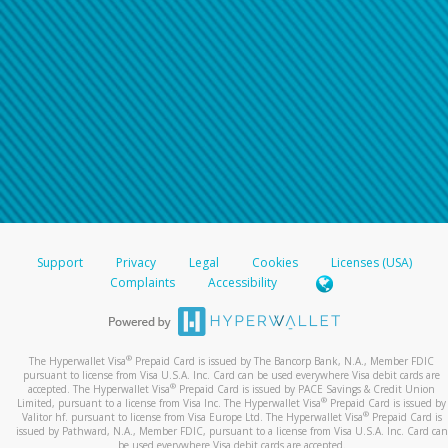
Support
Privacy
Legal
Cookies
Licenses (USA)
Complaints
Accessibility
®
The Hyperwallet Visa
Prepaid Card is issued by The Bancorp Bank, N.A., Member FDIC
pursuant to license from Visa U.S.A. Inc. Card can be used everywhere Visa debit cards are
®
accepted. The Hyperwallet Visa
Prepaid Card is issued by PACE Savings & Credit Union
®
Limited, pursuant to a license from Visa Inc. The Hyperwallet Visa
Prepaid Card is issued by
®
Valitor hf. pursuant to license from Visa Europe Ltd. The Hyperwallet Visa
Prepaid Card is
issued by Pathward, N.A., Member FDIC, pursuant to a license from Visa U.S.A. Inc. Card can
be used everywhere Visa debit cards are accepted.