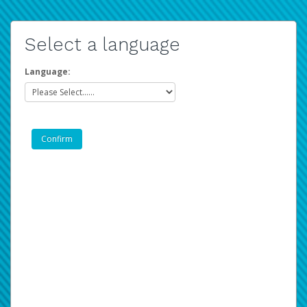
Select a language
Language: