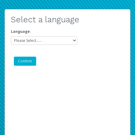
Select a language
Language: