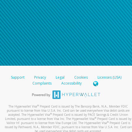
Support
Privacy
Legal
Cookies
Licenses (USA)
Complaints
Accessibility
®
The Hyperwallet Visa
Prepaid Card is issued by The Bancorp Bank, N.A., Member FDIC
pursuant to license from Visa U.S.A. Inc. Card can be used everywhere Visa debit cards are
®
accepted. The Hyperwallet Visa
Prepaid Card is issued by PACE Savings & Credit Union
®
Limited, pursuant to a license from Visa Inc. The Hyperwallet Visa
Prepaid Card is issued by
®
Valitor hf. pursuant to license from Visa Europe Ltd. The Hyperwallet Visa
Prepaid Card is
issued by Pathward, N.A., Member FDIC, pursuant to a license from Visa U.S.A. Inc. Card can
be used everywhere Visa debit cards are accepted.