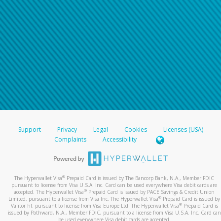
Support
Privacy
Legal
Cookies
Licenses (USA)
Complaints
Accessibility
®
The Hyperwallet Visa
Prepaid Card is issued by The Bancorp Bank, N.A., Member FDIC
pursuant to license from Visa U.S.A. Inc. Card can be used everywhere Visa debit cards are
®
accepted. The Hyperwallet Visa
Prepaid Card is issued by PACE Savings & Credit Union
®
Limited, pursuant to a license from Visa Inc. The Hyperwallet Visa
Prepaid Card is issued by
®
Valitor hf. pursuant to license from Visa Europe Ltd. The Hyperwallet Visa
Prepaid Card is
issued by Pathward, N.A., Member FDIC, pursuant to a license from Visa U.S.A. Inc. Card can
be used everywhere Visa debit cards are accepted.