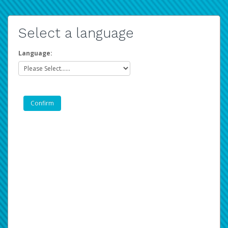
Select a language
Language: