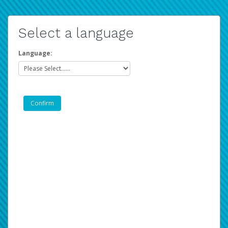
Select a language
Language: