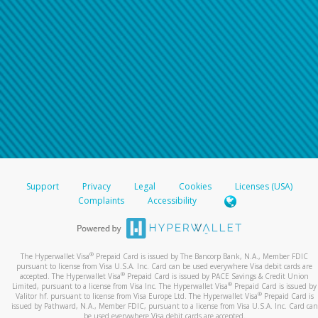
Support
Privacy
Legal
Cookies
Licenses (USA)
Complaints
Accessibility
®
The Hyperwallet Visa
Prepaid Card is issued by The Bancorp Bank, N.A., Member FDIC
pursuant to license from Visa U.S.A. Inc. Card can be used everywhere Visa debit cards are
®
accepted. The Hyperwallet Visa
Prepaid Card is issued by PACE Savings & Credit Union
®
Limited, pursuant to a license from Visa Inc. The Hyperwallet Visa
Prepaid Card is issued by
®
Valitor hf. pursuant to license from Visa Europe Ltd. The Hyperwallet Visa
Prepaid Card is
issued by Pathward, N.A., Member FDIC, pursuant to a license from Visa U.S.A. Inc. Card can
be used everywhere Visa debit cards are accepted.