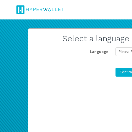
Select a language
Language: