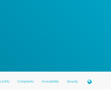
s (USA)
Complaints
Accessibility
Security
 Member FDIC pursuant to license from Visa U.S.A. Inc. Card can be used everywhere Visa debit c
®
 Hyperwallet Visa
Prepaid Card is issued by Valitor hf. pursuant to license from Visa Europe Ltd
here Visa debit cards are accepted.
ices globally through its affiliates. These affiliates are regulated in various jurisdictions as fo
905000, and with Revenu Québec, no. 10232, with a principal business address at 1200-475 How
icensed in various U.S. states as a money transmitter, NMLS ID no. 910457, with a principal addr