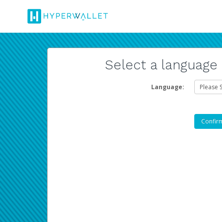
Select a language
Language: