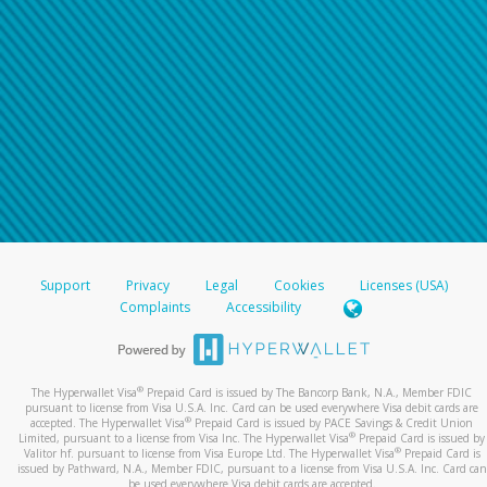
Support
Privacy
Legal
Cookies
Licenses (USA)
Complaints
Accessibility
®
The Hyperwallet Visa
Prepaid Card is issued by The Bancorp Bank, N.A., Member FDIC
pursuant to license from Visa U.S.A. Inc. Card can be used everywhere Visa debit cards are
®
accepted. The Hyperwallet Visa
Prepaid Card is issued by PACE Savings & Credit Union
®
Limited, pursuant to a license from Visa Inc. The Hyperwallet Visa
Prepaid Card is issued by
®
Valitor hf. pursuant to license from Visa Europe Ltd. The Hyperwallet Visa
Prepaid Card is
issued by Pathward, N.A., Member FDIC, pursuant to a license from Visa U.S.A. Inc. Card can
be used everywhere Visa debit cards are accepted.