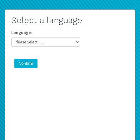
Select a language
Language: