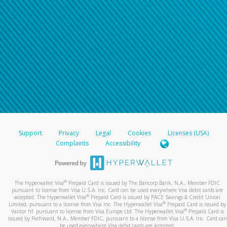
Support
Privacy
Legal
Cookies
Licenses (USA)
Complaints
Accessibility
®
The Hyperwallet Visa
Prepaid Card is issued by The Bancorp Bank, N.A., Member FDIC
pursuant to license from Visa U.S.A. Inc. Card can be used everywhere Visa debit cards are
®
accepted. The Hyperwallet Visa
Prepaid Card is issued by PACE Savings & Credit Union
®
Limited, pursuant to a license from Visa Inc. The Hyperwallet Visa
Prepaid Card is issued by
®
Valitor hf. pursuant to license from Visa Europe Ltd. The Hyperwallet Visa
Prepaid Card is
issued by Pathward, N.A., Member FDIC, pursuant to a license from Visa U.S.A. Inc. Card can
be used everywhere Visa debit cards are accepted.