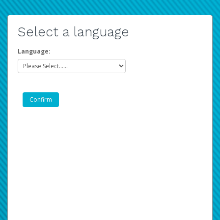
Select a language
Language: