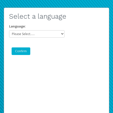
Select a language
Language: