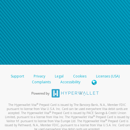
Support
Privacy
Legal
Cookies
Licenses (USA)
Complaints
Accessibility
®
The Hyperwallet Visa
Prepaid Card is issued by The Bancorp Bank, N.A., Member FDIC
pursuant to license from Visa U.S.A. Inc. Card can be used everywhere Visa debit cards are
®
accepted. The Hyperwallet Visa
Prepaid Card is issued by PACE Savings & Credit Union
®
Limited, pursuant to a license from Visa Inc. The Hyperwallet Visa
Prepaid Card is issued by
®
Valitor hf. pursuant to license from Visa Europe Ltd. The Hyperwallet Visa
Prepaid Card is
issued by Pathward, N.A., Member FDIC, pursuant to a license from Visa U.S.A. Inc. Card can
be used everywhere Visa debit cards are accepted.