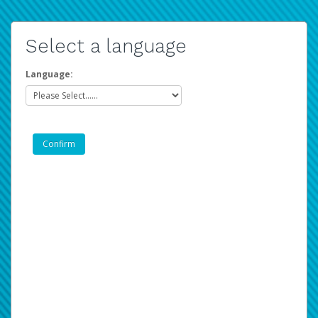
Select a language
Language: