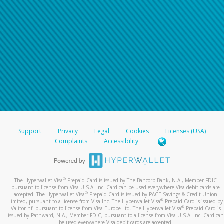
Support
Privacy
Legal
Cookies
Licenses (USA)
Complaints
Accessibility
®
The Hyperwallet Visa
Prepaid Card is issued by The Bancorp Bank, N.A., Member FDIC
pursuant to license from Visa U.S.A. Inc. Card can be used everywhere Visa debit cards are
®
accepted. The Hyperwallet Visa
Prepaid Card is issued by PACE Savings & Credit Union
®
Limited, pursuant to a license from Visa Inc. The Hyperwallet Visa
Prepaid Card is issued by
®
Valitor hf. pursuant to license from Visa Europe Ltd. The Hyperwallet Visa
Prepaid Card is
issued by Pathward, N.A., Member FDIC, pursuant to a license from Visa U.S.A. Inc. Card can
be used everywhere Visa debit cards are accepted.