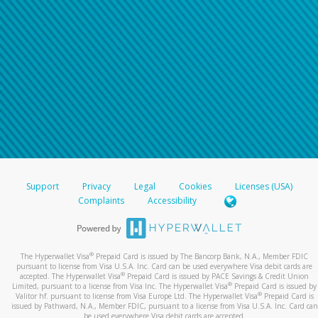
Support
Privacy
Legal
Cookies
Licenses (USA)
Complaints
Accessibility
®
The Hyperwallet Visa
Prepaid Card is issued by The Bancorp Bank, N.A., Member FDIC
pursuant to license from Visa U.S.A. Inc. Card can be used everywhere Visa debit cards are
®
accepted. The Hyperwallet Visa
Prepaid Card is issued by PACE Savings & Credit Union
®
Limited, pursuant to a license from Visa Inc. The Hyperwallet Visa
Prepaid Card is issued by
®
Valitor hf. pursuant to license from Visa Europe Ltd. The Hyperwallet Visa
Prepaid Card is
issued by Pathward, N.A., Member FDIC, pursuant to a license from Visa U.S.A. Inc. Card can
be used everywhere Visa debit cards are accepted.