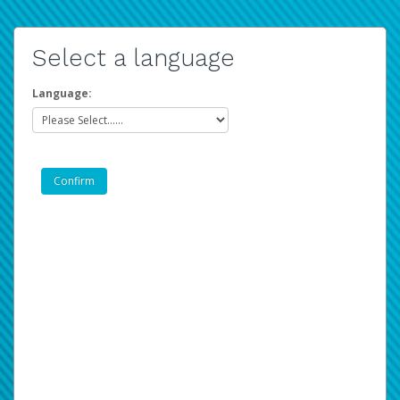
Select a language
Language: