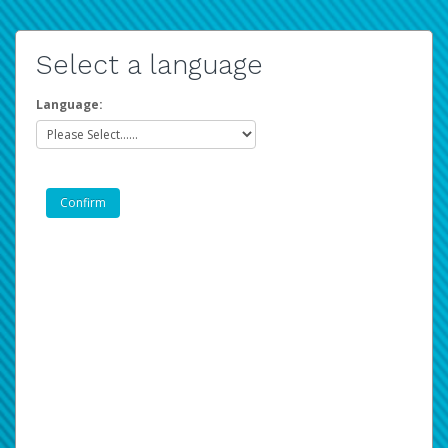
Select a language
Language: