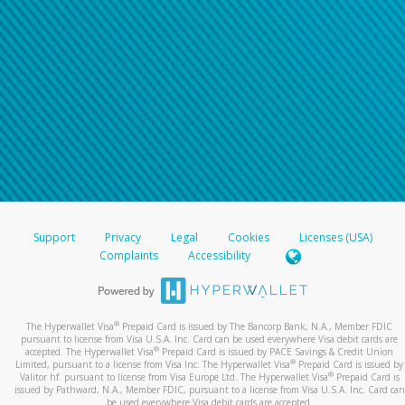
Support
Privacy
Legal
Cookies
Licenses (USA)
Complaints
Accessibility
®
The Hyperwallet Visa
Prepaid Card is issued by The Bancorp Bank, N.A., Member FDIC
pursuant to license from Visa U.S.A. Inc. Card can be used everywhere Visa debit cards are
®
accepted. The Hyperwallet Visa
Prepaid Card is issued by PACE Savings & Credit Union
®
Limited, pursuant to a license from Visa Inc. The Hyperwallet Visa
Prepaid Card is issued by
®
Valitor hf. pursuant to license from Visa Europe Ltd. The Hyperwallet Visa
Prepaid Card is
issued by Pathward, N.A., Member FDIC, pursuant to a license from Visa U.S.A. Inc. Card can
be used everywhere Visa debit cards are accepted.