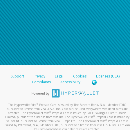
Support
Privacy
Legal
Cookies
Licenses (USA)
Complaints
Accessibility
®
The Hyperwallet Visa
Prepaid Card is issued by The Bancorp Bank, N.A., Member FDIC
pursuant to license from Visa U.S.A. Inc. Card can be used everywhere Visa debit cards are
®
accepted. The Hyperwallet Visa
Prepaid Card is issued by PACE Savings & Credit Union
®
Limited, pursuant to a license from Visa Inc. The Hyperwallet Visa
Prepaid Card is issued by
®
Valitor hf. pursuant to license from Visa Europe Ltd. The Hyperwallet Visa
Prepaid Card is
issued by Pathward, N.A., Member FDIC, pursuant to a license from Visa U.S.A. Inc. Card can
be used everywhere Visa debit cards are accepted.