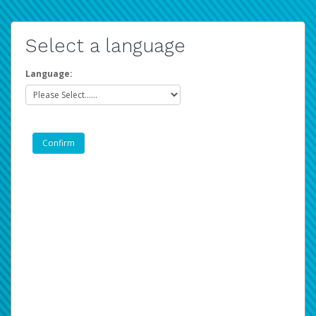
Select a language
Language: