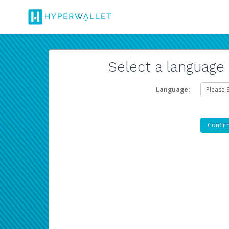
Select a language
Language: