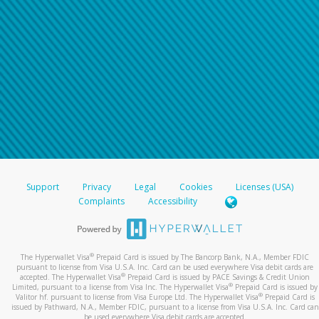
Support
Privacy
Legal
Cookies
Licenses (USA)
Complaints
Accessibility
®
The Hyperwallet Visa
Prepaid Card is issued by The Bancorp Bank, N.A., Member FDIC
pursuant to license from Visa U.S.A. Inc. Card can be used everywhere Visa debit cards are
®
accepted. The Hyperwallet Visa
Prepaid Card is issued by PACE Savings & Credit Union
®
Limited, pursuant to a license from Visa Inc. The Hyperwallet Visa
Prepaid Card is issued by
®
Valitor hf. pursuant to license from Visa Europe Ltd. The Hyperwallet Visa
Prepaid Card is
issued by Pathward, N.A., Member FDIC, pursuant to a license from Visa U.S.A. Inc. Card can
be used everywhere Visa debit cards are accepted.