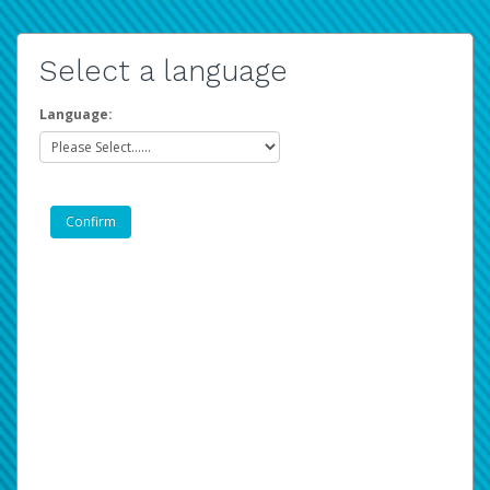
Select a language
Language: